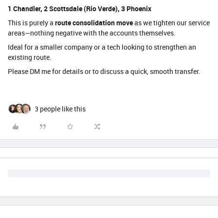
1 Chandler, 2 Scottsdale (Rio Verde), 3 Phoenix
This is purely a
route consolidation move
as we tighten our service
areas—nothing negative with the accounts themselves.
Ideal for a smaller company or a tech looking to strengthen an
existing route.
Please DM me for details or to discuss a quick, smooth transfer.
3 people like this