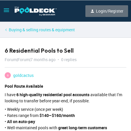
Login/Register
Buying & selling routes & equipment
6 Residential Pools to Sell
Forum|Forum|7 months ago
0 replies
goldcactus
G
Pool Route Available
I have
6 high-quality residential pool accounts
available that I’m
looking to transfer before year-end, if possible.
• Weekly service (once per week)
• Rates range from
$140–$160/month
•
All on auto-pay
• Well-maintained pools with
great long-term customers