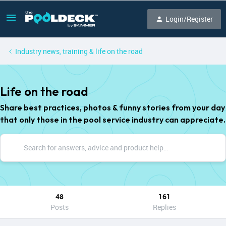
Login/Register
Industry news, training & life on the road
Life on the road
Share best practices, photos & funny stories from your day
that only those in the pool service industry can appreciate.
48
161
Posts
Replies