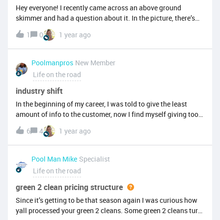
Hey everyone! I recently came across an above ground
skimmer and had a question about it. In the picture, there’s
something that looks like a light or sensor at the bottom front
1
0
1 year ago
of the skimmer. Also, in the top left corner of the skimmer,
there’s a circular component that has an electrical cord
connected to it from the outside. Does anyone know what
Poolmanpros
New Member
this setup is for? Is it some kind of integrated light, heater, or
Life on the road
sensor? Just trying to figure out what I’m looking at before I
dig in further. Thanks in advance!
industry shift
In the beginning of my career, I was told to give the least
amount of info to the customer, now I find myself giving too
much to where the customer is a bit confused. (Thanks
6
4
1 year ago
Google! ) I think there is a happy medium, giving enough then
texting or emailing the full explanation with both sides (if
there are both sides) and then having the customer
Pool Man Mike
Specialist
decide. What's your experience or take?
Life on the road
green 2 clean pricing structure
Since it’s getting to be that season again I was curious how
yall processed your green 2 cleans. Some green 2 cleans turn