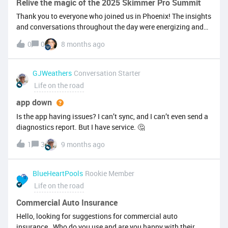
Relive the magic of the 2025 Skimmer Pro Summit
Thank you to everyone who joined us in Phoenix! The insights
and conversations throughout the day were energizing and
impactful. From business strategy sessions to hands-on
0
0
8 months ago
training and networking, the day was action—packed, and
our team gained so much value from talking with so many
customers that will help us continue to build a better
GJWeathers
Conversation Starter
product. Check out the highlight video below: We're already
Life on the road
planning for 2026, so stay tuned for the save-the-date, as you
don’t want to miss the next one!
app down
Is the app having issues? I can’t sync, and I can’t even send a
diagnostics report. But I have service. 🤔
1
3
9 months ago
BlueHeartPools
Rookie Member
Life on the road
Commercial Auto Insurance
Hello, looking for suggestions for commercial auto
insurance. Who do you use and are you happy with their