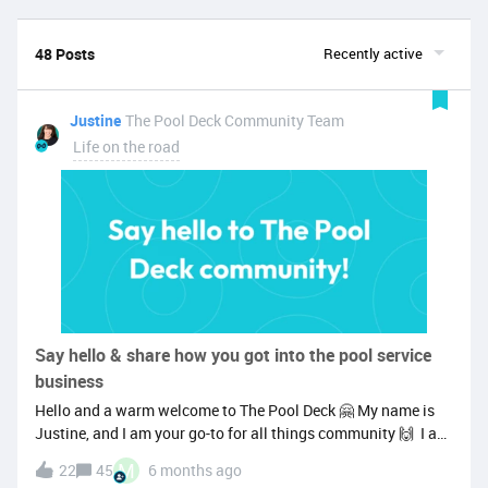
48 Posts
Recently active
Justine
The Pool Deck Community Team
Life on the road
Say hello & share how you got into the pool service
business
Hello and a warm welcome to The Pool Deck 🤗 My name is
Justine, and I am your go-to for all things community 🙌 I am
super pumped to get to know more members and see the co-
M
22
45
6 months ago
creation, sharing of knowledge, and learning from one