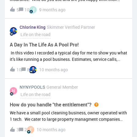
rates, support and claims?
J
5
10
9 months ago
Chlorine King
Skimmer Verified Partner
Life on the road
A Day In The Life As A Pool Pro!
In this video I recorded a typical day for me to show you what
it’s like running a pool business. Estimates, service calls,
incoming and outgoing calls and some tips and tricks along
10
8
10 months ago
the way. I’d love to hear what other types of “day in the life”
videos you’d like to see.Spoiler alert: Skimmer really helped
during one of the calls to defend us as a company! Enjoy!
NYNYPOOLS
General Member
N
Life on the road
How do you handle "the entitlement"?
We have a small pool cleaning business, owner operated with
1 tech. We cater to large property managment companies
that have luxury homes with pools. The rental rates can
T
3
2
10 months ago
range from 5K to 15K per week to rent. Some are beach or