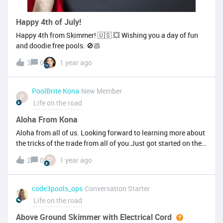
Happy 4th of July!
Happy 4th from Skimmer! 🇺🇸 💥 Wishing you a day of fun
and doodie free pools. 🚫💩
3
0
1 year ago
PoolBrite Kona
New Member
P
Life on the road
Aloha From Kona
Aloha from all of us. Looking forward to learning more about
the tricks of the trade from all of you.Just got started on the
pool deck to see what it's all about and to expand our
P
2
0
1 year ago
interactions with skimmer. Skimmer has been an excellent
addition to our company and we love the customer service as
well. Looking forward to being in touch and meeting more of
code3pools_ops
Conversation Starter
you as our colleagues
Life on the road
Above Ground Skimmer with Electrical Cord