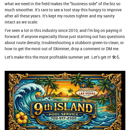
what we need in the field makes the "business side" of the biz so
much smoother. It’s rare to see a tool stay this hungry to improve
after all these years. It’s kept my routes tighter and my sanity
intact as we scale.
​I’ve seen a lot in this industry since 2010, and I’m big on paying it
forward. If anyone especially those just starting out has questions
about route density, troubleshooting a stubborn green-to-clean, or
how to get the most out of Skimmer, drop a comment or DM me.
​Let’s make this the most profitable summer yet. Let’s get it! 🛠️💪