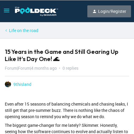
Login/Register
Life on the road
15 Years in the Game and Still Gearing Up
Like It’s Day One! 🌊
Forum|Forum|4 months ago
0 replies
9thisland
Even after 15 seasons of balancing chemicals and chasing leaks, I
still get that pre-summer buzz. There is nothing like the chaos of
opening season to remind you why we do what we do.
​The biggest game-changer for me lately? Skimmer. Honestly,
seeing how the software continues to evolve and actually listen to