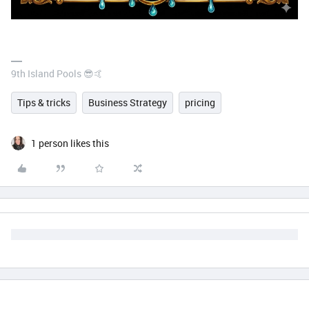
9th Island Pools 😎🤙
Tips & tricks
Business Strategy
pricing
1 person likes this