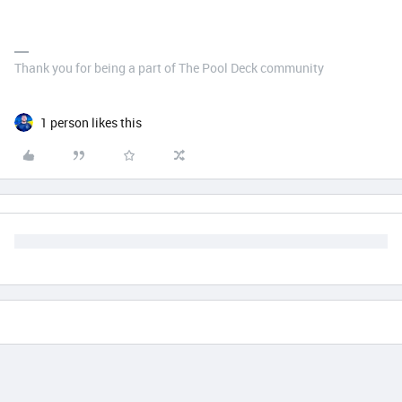
Thank you for being a part of The Pool Deck community
1 person likes this