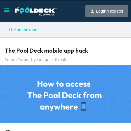
Login/Register
Life on the road
The Pool Deck mobile app hack
Forum|Forum|1 year ago
0 replies