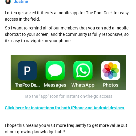
Justine
I often get asked if there’s a mobile app for The Pool Deck for easy
access in the field.
So I want to remind all of our members that you can add a mobile
shortcut to your screen, and the community is fully responsive, so
it’s easy to navigate on your phone.
Tap the “app” icon for instant on-the-go access
Click here for instructions for both iPhone and Android devices.
I hope this means you visit more frequently to get more value out
of our growing knowledge hub!!