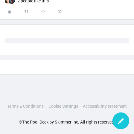
2 people like this
Terms & Conditions
Cookie Settings
Accessibility statement
©The Pool Deck by Skimmer Inc. All rights reserved.