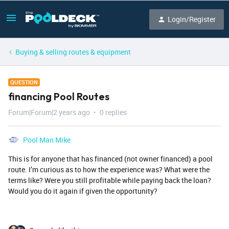
Login/Register
Buying & selling routes & equipment
QUESTION
financing Pool Routes
Forum|Forum|2 years ago
0 replies
Pool Man Mike
This is for anyone that has financed (not owner financed) a pool
route. I’m curious as to how the experience was? What were the
terms like? Were you still profitable while paying back the loan?
Would you do it again if given the opportunity?