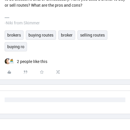
or sell routes? What are the pros and cons?
-Niki from Skimmer
brokers
buying routes
broker
selling routes
buying ro
2 people like this