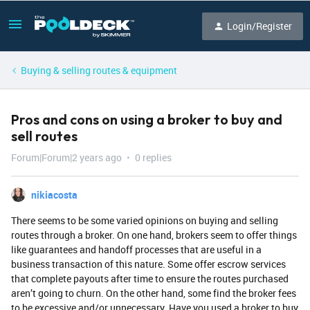
Login/Register
Buying & selling routes & equipment
Pros and cons on using a broker to buy and
sell routes
Forum|Forum|2 years ago
0 replies
nikiacosta
There seems to be some varied opinions on buying and selling
routes through a broker. On one hand, brokers seem to offer things
like guarantees and handoff processes that are useful in a
business transaction of this nature. Some offer escrow services
that complete payouts after time to ensure the routes purchased
aren’t going to churn. On the other hand, some find the broker fees
to be excessive and/or unnecessary. Have you used a broker to buy