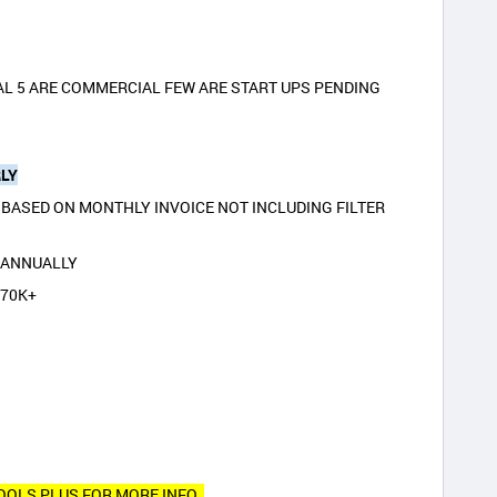
AL 5 ARE COMMERCIAL FEW ARE START UPS PENDING
LY
BASED ON MONTHLY INVOICE NOT INCLUDING FILTER
K ANNUALLY
370K+
POOLS PLUS FOR MORE INFO