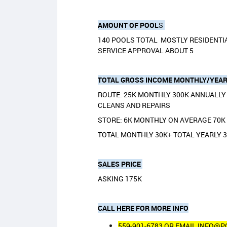
AMOUNT OF POOL
S
140 POOLS TOTAL MOSTLY RESIDENTI
SERVICE APPROVAL ABOUT 5
TOTAL GROSS INCOME MONTHLY/YEAR
ROUTE: 25K MONTHLY 300K ANNUALLY 
CLEANS AND REPAIRS
STORE: 6K MONTHLY ON AVERAGE 70
TOTAL MONTHLY 30K+ TOTAL YEARLY 
SALES PRICE
ASKING 175K
CALL HERE FOR MORE INFO
559-901-6783 OR EMAIL INFO@