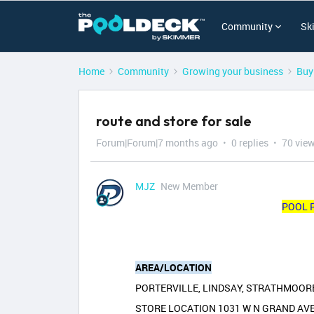
Community
Sk
Home
Community
Growing your business
Buy
route and store for sale
Forum|Forum|7 months ago
0 replies
70 vie
MJZ
New Member
POOL 
AREA/LOCATION
PORTERVILLE, LINDSAY, STRATHMOORE
STORE LOCATION 1031 W N GRAND AV