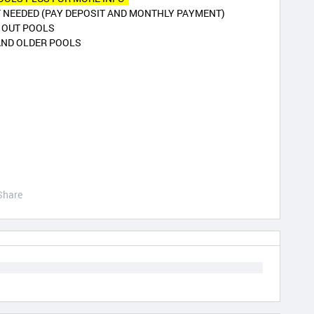
F NEEDED (PAY DEPOSIT AND MONTHLY PAYMENT)
K OUT POOLS
AND OLDER POOLS
Share