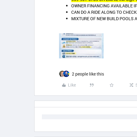
OWNER FINANCING AVAILABLE I
CAN DO A RIDE ALONG TO CHEC
MIXTURE OF NEW BUILD POOLS 
2 people like this
Like