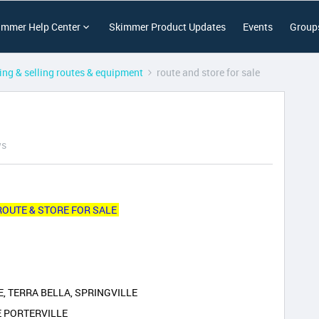
immer Help Center
Skimmer Product Updates
Events
Group
ing & selling routes & equipment
route and store for sale
ws
ROUTE & STORE FOR SALE
, TERRA BELLA, SPRINGVILLE
E PORTERVILLE