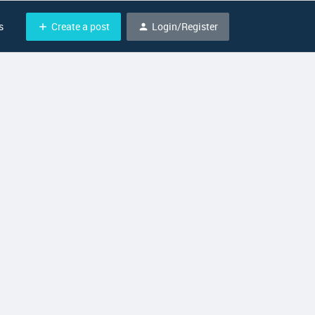
Create a post
Login/Register
s