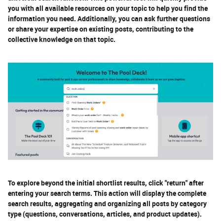
you with all available resources on your topic to help you find the
information you need. Additionally, you can ask further questions
or share your expertise on existing posts, contributing to the
collective knowledge on that topic.
To explore beyond the initial shortlist results, click "return" after
entering your search terms. This action will display the complete
search results, aggregating and organizing all posts by category
type (questions, conversations, articles, and product updates).