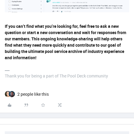
If you can’t find what you’re looking for, feel free to ask a new
question or start a new conversation and wait for responses from
our members. This ongoing knowledge-sharing will help others
find what they need more quickly and contribute to our goal of
building the ultimate pool service archive of industry experience
and information!
Thank you for being a part of The Pool Deck community
2 people like this