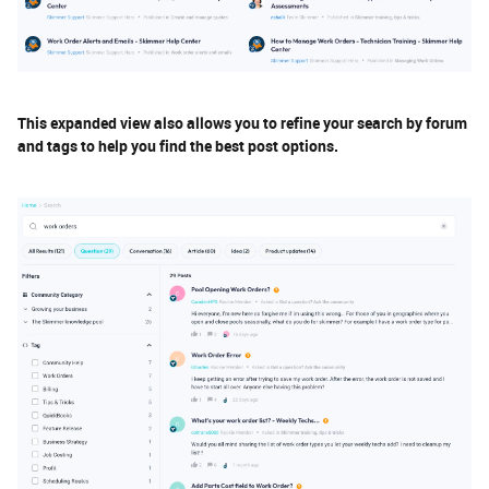
This expanded view also allows you to refine your search by forum
and tags to help you find the best post options.