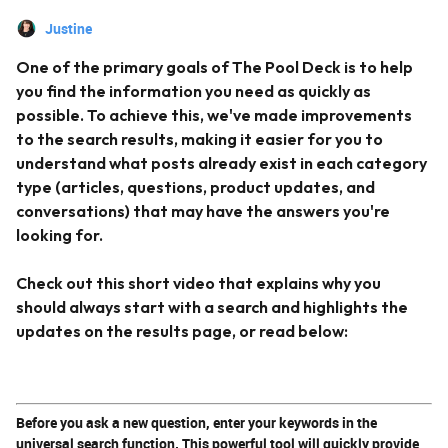
Justine
One of the primary goals of The Pool Deck is to help
you find the information you need as quickly as
possible. To achieve this, we've made improvements
to the search results, making it easier for you to
understand what posts already exist in each category
type (articles, questions, product updates, and
conversations) that may have the answers you're
looking for.
Check out this short video that explains why you
should always start with a search and highlights the
updates on the results page, or read below:
Before you ask a new question, enter your keywords in the
universal search function. This powerful tool will quickly provide