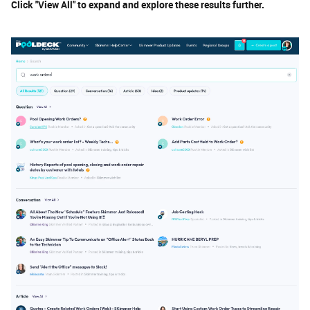
Click "View All" to expand and explore these results further.