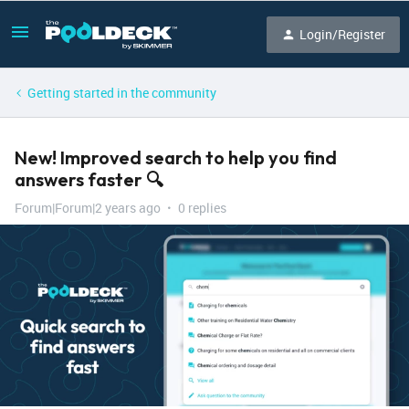
Login/Register
Getting started in the community
New! Improved search to help you find
answers faster 🔍
Forum|Forum|2 years ago
0 replies