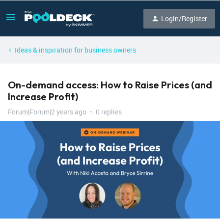
Login/Register
Ideas & inspiration for business owners
On-demand access: How to Raise Prices (and
Increase Profit)
Forum|Forum|2 years ago
0 replies