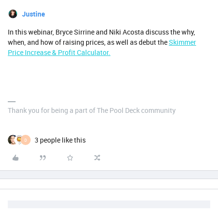
Justine
In this webinar, Bryce Sirrine and Niki Acosta discuss the why,
when, and how of raising prices, as well as debut the
Skimmer
Price Increase & Profit Calculator.
Thank you for being a part of The Pool Deck community
3 people like this
D