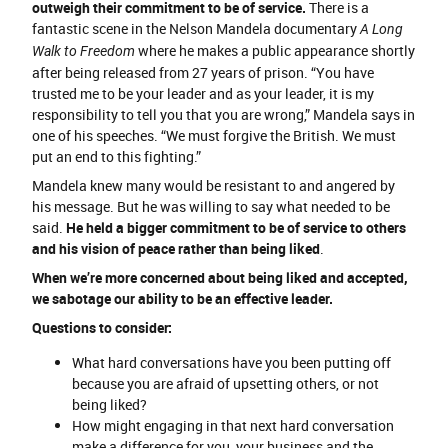
outweigh their commitment to be of service.
There is a
fantastic scene in the Nelson Mandela documentary
A Long
where he makes a public appearance shortly
Walk to Freedom
after being released from 27 years of prison. “You have
trusted me to be your leader and as your leader, it is my
responsibility to tell you that you are wrong,” Mandela says in
one of his speeches. “We must forgive the British. We must
put an end to this fighting.”
Mandela knew many would be resistant to and angered by
his message. But he was willing to say what needed to be
said.
He held a bigger commitment to be of service to others
and his vision of peace rather than being liked
.
When we’re more concerned about being liked and accepted,
we sabotage our ability to be an effective leader.
Questions to consider:
What hard conversations have you been putting off
because you are afraid of upsetting others, or not
being liked?
How might engaging in that next hard conversation
make a difference for you, your business and the