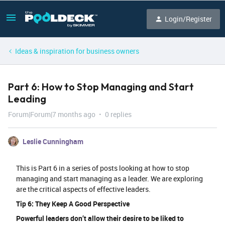
Login/Register
Ideas & inspiration for business owners
Part 6: How to Stop Managing and Start
Leading
Forum|Forum|7 months ago
0 replies
Leslie Cunningham
This is Part 6 in a series of posts looking at how to stop
managing and start managing as a leader. We are exploring
are the critical aspects of effective leaders.
Tip 6: They Keep A Good Perspective
Powerful leaders don’t allow their desire to be liked to