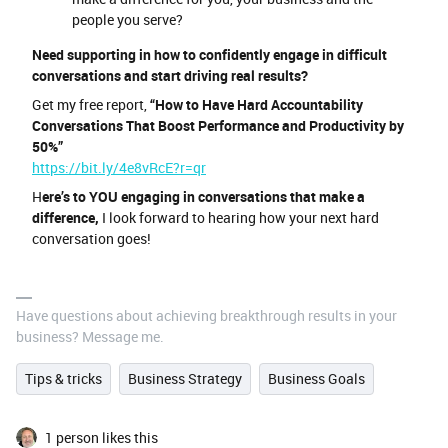
people you serve?
Need supporting in how to confidently engage in difficult
conversations and start driving real results?
Get my free report,
“How to Have Hard Accountability
Conversations That Boost Performance and Productivity by
50%”
https://bit.ly/4e8vRcE?r=qr
H
ere’s to YOU engaging in conversations that make a
difference,
I look forward to hearing how your next hard
conversation goes!
Have questions about achieving breakthrough results in your
business? Message me.
Tips & tricks
Business Strategy
Business Goals
1 person likes this