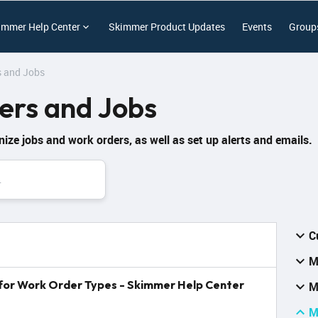
immer Help Center
Skimmer Product Updates
Events
Group
 and Jobs
rs and Jobs
nize jobs and work orders, as well as set up alerts and emails.
C
M
s for Work Order Types - Skimmer Help Center
M
M