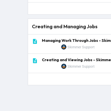
Creating and Managing Jobs
Managing Work Through Jobs - Ski
Skimmer Support
Creating and Viewing Jobs - Skimme
Skimmer Support