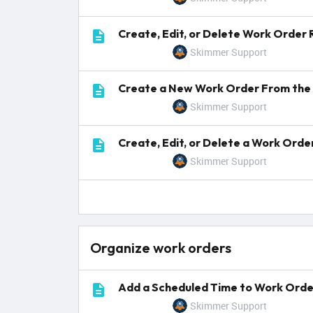
Create, Edit, or Delete Work Order
Skimmer Support
Create a New Work Order From the 
Skimmer Support
Create, Edit, or Delete a Work Ord
Skimmer Support
Organize work orders
Add a Scheduled Time to Work Orde
Skimmer Support