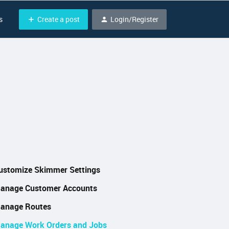
Create a post
Login/Register
s
ustomize Skimmer Settings
anage Customer Accounts
anage Routes
anage Work Orders and Jobs