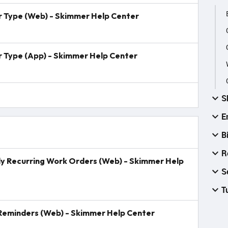
er Type (Web) - Skimmer Help Center
r Type (App) - Skimmer Help Center
S
E
B
R
lly Recurring Work Orders (Web) - Skimmer Help
S
T
 Reminders (Web) - Skimmer Help Center