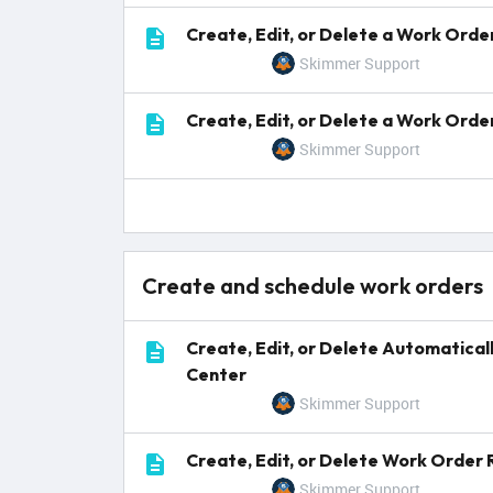
Create, Edit, or Delete a Work Ord
Skimmer Support
Create, Edit, or Delete a Work Orde
Skimmer Support
Create and schedule work orders
Create, Edit, or Delete Automatica
Center
Skimmer Support
Create, Edit, or Delete Work Order
Skimmer Support