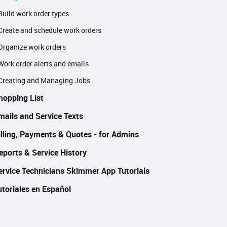
Build work order types
Create and schedule work orders
Organize work orders
Work order alerts and emails
Creating and Managing Jobs
hopping List
mails and Service Texts
illing, Payments & Quotes - for Admins
eports & Service History
ervice Technicians Skimmer App Tutorials
utoriales en Español