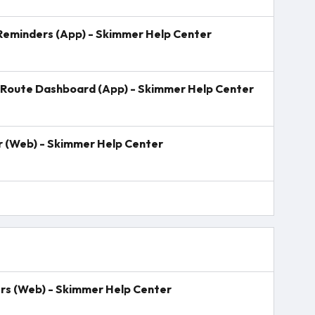
 Reminders (App) - Skimmer Help Center
Route Dashboard (App) - Skimmer Help Center
er (Web) - Skimmer Help Center
rs (Web) - Skimmer Help Center