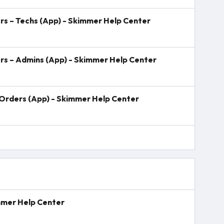
s – Techs (App) - Skimmer Help Center
rs – Admins (App) - Skimmer Help Center
Orders (App) - Skimmer Help Center
mmer Help Center