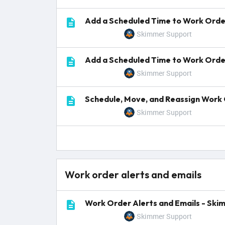
Add a Scheduled Time to Work Order
Skimmer Support
Add a Scheduled Time to Work Orde
Skimmer Support
Schedule, Move, and Reassign Work 
Skimmer Support
Work order alerts and emails
Work Order Alerts and Emails - Ski
Skimmer Support