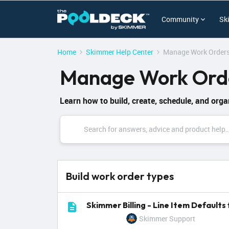
Community
Sk
Home
Skimmer Help Center
Manage Work Orders
Manage Work Orde
Learn how to build, create, schedule, and orga
Build work order types
Skimmer Billing - Line Item Default
Skimmer Support