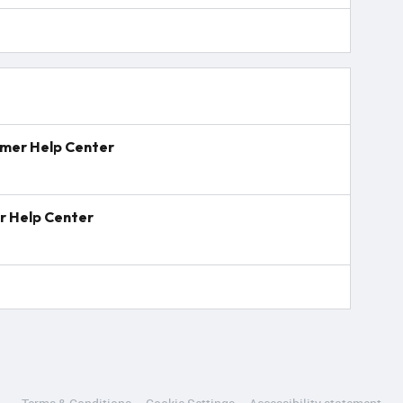
mmer Help Center
r Help Center