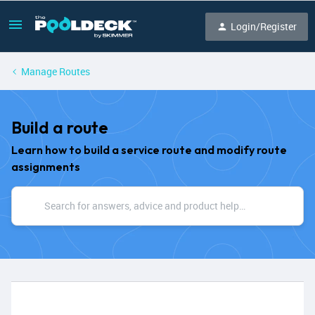
Login/Register
Manage Routes
Build a route
Learn how to build a service route and modify route
assignments