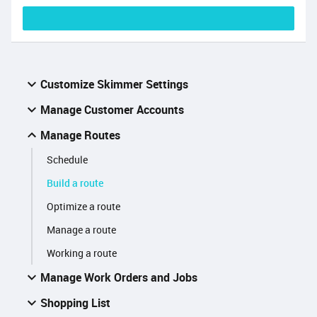
Customize Skimmer Settings
Manage Customer Accounts
Manage Routes
Schedule
Build a route
Optimize a route
Manage a route
Working a route
Manage Work Orders and Jobs
Shopping List