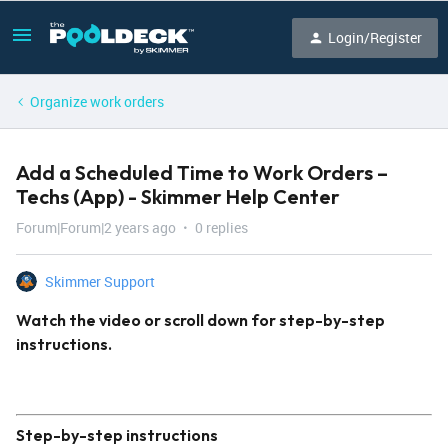
Login/Register
Organize work orders
Add a Scheduled Time to Work Orders –
Techs (App) - Skimmer Help Center
Forum|Forum|2 years ago
0 replies
Skimmer Support
Watch the video or scroll down for step-by-step
instructions.
Step-by-step instructions