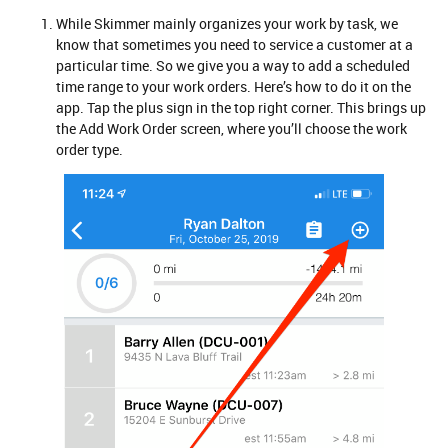
While Skimmer mainly organizes your work by task, we
know that sometimes you need to service a customer at a
particular time. So we give you a way to add a scheduled
time range to your work orders. Here’s how to do it on the
app. Tap the plus sign in the top right corner. This brings up
the Add Work Order screen, where you’ll choose the work
order type.