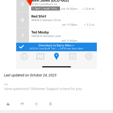
Last updated on October 24, 2023
Have questions? Skimmer Support is here for you.