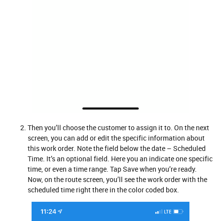
Then you’ll choose the customer to assign it to. On the next
screen, you can add or edit the specific information about
this work order. Note the field below the date – Scheduled
Time. It’s an optional field. Here you an indicate one specific
time, or even a time range. Tap Save when you’re ready.
Now, on the route screen, you’ll see the work order with the
scheduled time right there in the color coded box.