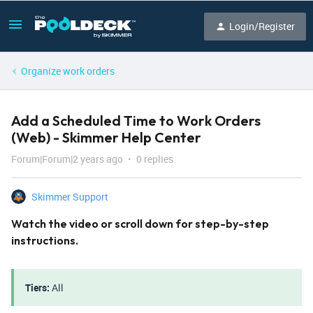
Login/Register
Organize work orders
Add a Scheduled Time to Work Orders
(Web) - Skimmer Help Center
Forum|Forum|2 years ago
0 replies
Skimmer Support
Watch the video or scroll down for step-by-step
instructions.
Tiers:
All