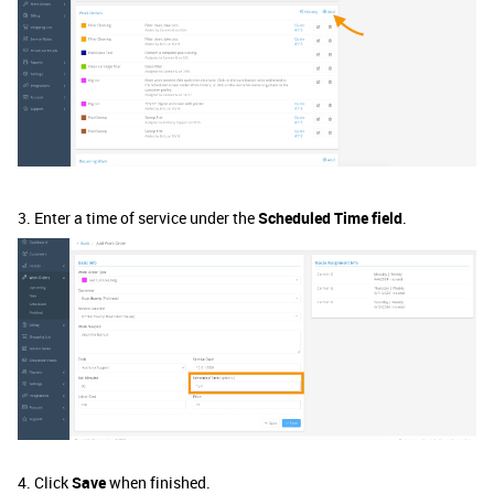
3. Enter a time of service under the
Scheduled Time field
.
4. Click
Save
when finished.