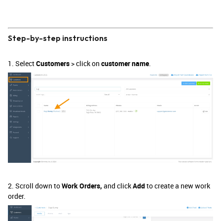
Step-by-step instructions
1. Select
Customers
> click on
customer name
.
2. Scroll down to
Work Orders,
and click
Add
to create a new work
order.