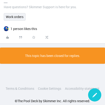
Have questions? Skimmer Support is here for you.
Work orders
1 person likes this
This topic has been closed for replies.
Terms & Conditions
Cookie Settings
Accessibility statement
©The Pool Deck by Skimmer Inc. All rights reserved.