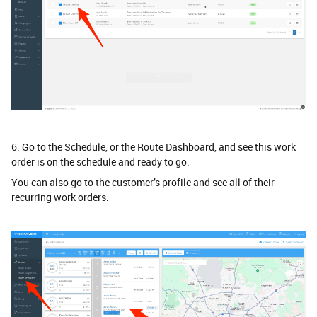
6. Go to the Schedule, or the Route Dashboard, and see this work
order is on the schedule and ready to go.
You can also go to the customer’s profile and see all of their
recurring work orders.