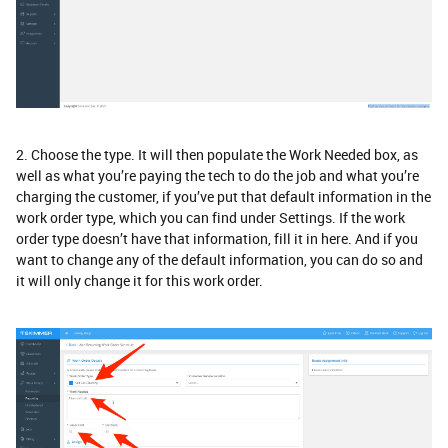
2. Choose the type. It will then populate the Work Needed box, as
well as what you’re paying the tech to do the job and what you’re
charging the customer, if you’ve put that default information in the
work order type, which you can find under Settings. If the work
order type doesn’t have that information, fill it in here. And if you
want to change any of the default information, you can do so and
it will only change it for this work order.