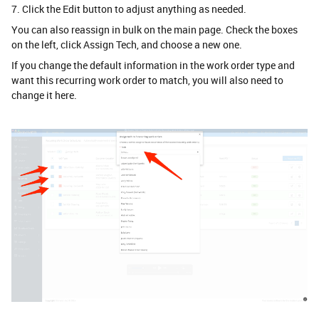
7. Click the Edit button to adjust anything as needed.
You can also reassign in bulk on the main page. Check the boxes
on the left, click Assign Tech, and choose a new one.
If you change the default information in the work order type and
want this recurring work order to match, you will also need to
change it here.