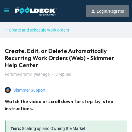
Login/Register
Create and schedule work orders
Create, Edit, or Delete Automatically
Recurring Work Orders (Web) - Skimmer
Help Center
Forum|Forum|1 year ago
0 replies
Skimmer Support
Watch the video or scroll down for step-by-step
instructions.
Tiers:
Scaling up and Owning the Market