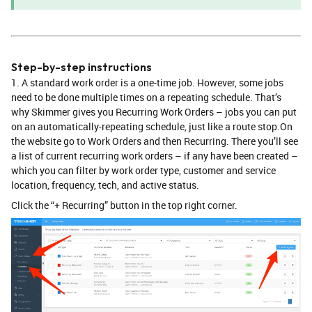
Step-by-step instructions
1. ​A standard work order is a one-time job. However, some jobs
need to be done multiple times on a repeating schedule. That’s
why Skimmer gives you Recurring Work Orders – jobs you can put
on an automatically-repeating schedule, just like a route stop.On
the website go to Work Orders and then Recurring. There you’ll see
a list of current recurring work orders – if any have been created –
which you can filter by work order type, customer and service
location, frequency, tech, and active status.
Click the “+ Recurring” button in the top right corner.