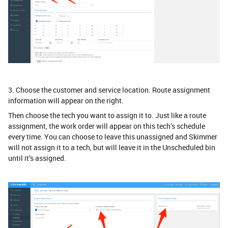
3. Choose the customer and service location. Route assignment
information will appear on the right.
Then choose the tech you want to assign it to. Just like a route
assignment, the work order will appear on this tech’s schedule
every time. You can choose to leave this unassigned and Skimmer
will not assign it to a tech, but will leave it in the Unscheduled bin
until it’s assigned.