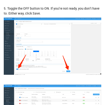
5. Toggle the OFF button to ON. If you’re not ready, you don’t have
to. Either way, click Save.