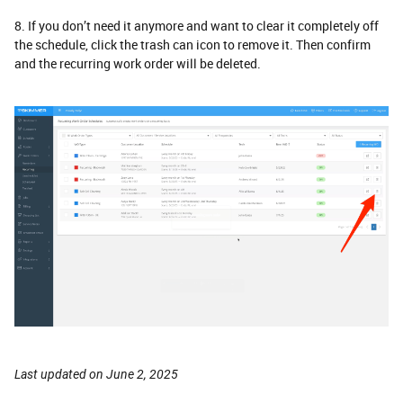
8. If you don’t need it anymore and want to clear it completely off
the schedule, click the trash can icon to remove it. Then confirm
and the recurring work order will be deleted.
Last updated on June 2, 2025