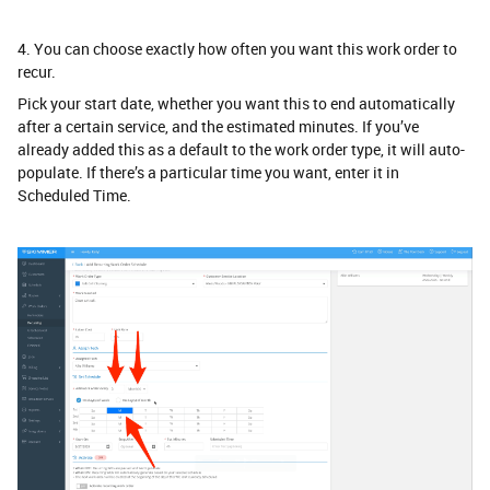
4. You can choose exactly how often you want this work order to
recur.
Pick your start date, whether you want this to end automatically
after a certain service, and the estimated minutes. If you’ve
already added this as a default to the work order type, it will auto-
populate. If there’s a particular time you want, enter it in
Scheduled Time.