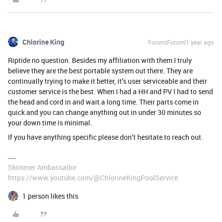
Chlorine King
Forum|Forum|1 year ago
Riptide no question. Besides my affiliation with them I truly
believe they are the best portable system out there. They are
continually trying to make it better, it’s user serviceable and their
customer service is the best. When I had a HH and PV I had to send
the head and cord in and wait a long time. Their parts come in
quick and you can change anything out in under 30 minutes so
your down time is minimal.
If you have anything specific please don’t hesitate to reach out.
Skimmer Ambassador
https://www.youtube.com/@ChlorineKingPoolService
1 person likes this