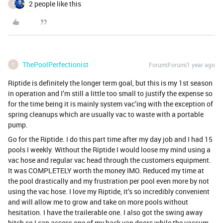
2 people like this
T
ThePoolPerfectionist
Forum|Forum|1 year ago
T
Riptide is definitely the longer term goal, but this is my 1st season
in operation and I’m still a little too small to justify the expense so
for the time being it is mainly system vac’ing with the exception of
spring cleanups which are usually vac to waste with a portable
pump.
Go for the Riptide. I do this part time after my day job and I had 15
pools I weekly. Without the Riptide I would loose my mind using a
vac hose and regular vac head through the customers equipment.
It was COMPLETELY worth the money IMO. Reduced my time at
the pool drastically and my frustration per pool even more by not
using the vac hose. I love my Riptide, it’s so incredibly convenient
and will allow me to grow and take on more pools without
hesitation. I have the trailerable one. I also got the swing away
hitch so I can access one of my back van doors while the vaccum