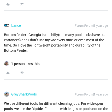
Lance
Forum|Forum|1 year ago
Bottom feeder. Georgia is too hilly(too many pool decks have stair
entrances) and I don’t use my vac every time, or even most of the
time. So I love the lightweight portability and durability of the
Bottom Feeder.
1 person likes this
GreySharkPools
Forum|Forum|1 year ago
We use different tools for different cleaning jobs. For wide open
pools, we use the Riptide. For pools with ledges or pools not on the