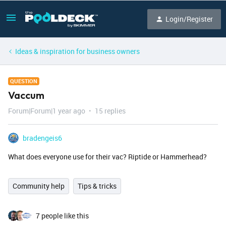
Login/Register
Ideas & inspiration for business owners
QUESTION
Vaccum
Forum|Forum|1 year ago
15 replies
bradengeis6
What does everyone use for their vac? Riptide or Hammerhead?
Community help
Tips & tricks
7 people like this