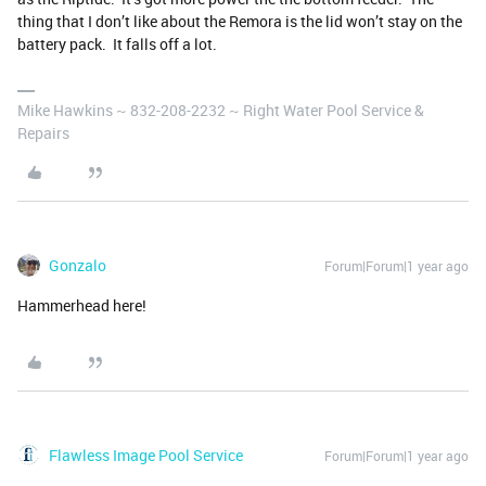
thing that I don’t like about the Remora is the lid won’t stay on the
battery pack. It falls off a lot.
Mike Hawkins ~ 832-208-2232 ~ Right Water Pool Service &
Repairs
Gonzalo
Forum|Forum|1 year ago
Hammerhead here!
Flawless Image Pool Service
Forum|Forum|1 year ago