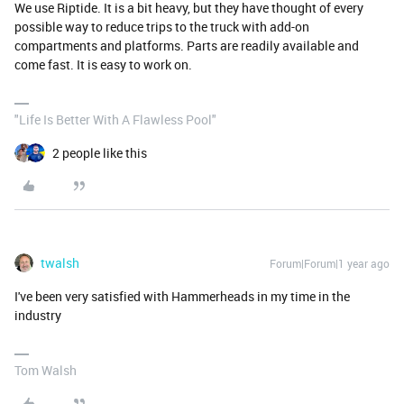
We use Riptide. It is a bit heavy, but they have thought of every
possible way to reduce trips to the truck with add-on
compartments and platforms. Parts are readily available and
come fast. It is easy to work on.
"Life Is Better With A Flawless Pool"
2 people like this
twalsh
Forum|Forum|1 year ago
I've been very satisfied with Hammerheads in my time in the
industry
Tom Walsh