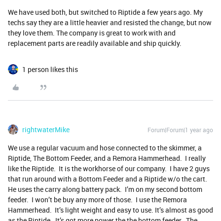
We have used both, but switched to Riptide a few years ago. My
techs say they are a little heavier and resisted the change, but now
they love them. The company is great to work with and
replacement parts are readily available and ship quickly.
1 person likes this
rightwaterMike
Forum|Forum|1 year ago
We use a regular vacuum and hose connected to the skimmer, a
Riptide, The Bottom Feeder, and a Remora Hammerhead. I really
like the Riptide. It is the workhorse of our company. I have 2 guys
that run around with a Bottom Feeder and a Riptide w/o the cart.
He uses the carry along battery pack. I’m on my second bottom
feeder. I won’t be buy any more of those. I use the Remora
Hammerhead. It’s light weight and easy to use. It’s almost as good
as the Riptide. It’s got more power the the bottom feeder. The