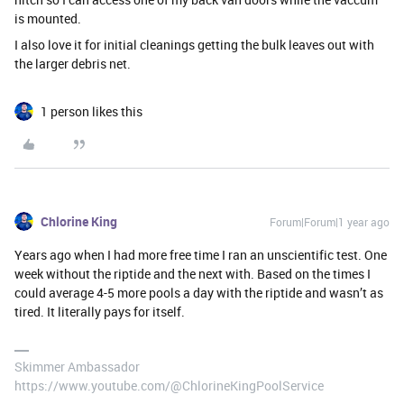
is mounted.
I also love it for initial cleanings getting the bulk leaves out with
the larger debris net.
1 person likes this
Chlorine King
Forum|Forum|1 year ago
Years ago when I had more free time I ran an unscientific test. One
week without the riptide and the next with. Based on the times I
could average 4-5 more pools a day with the riptide and wasn’t as
tired. It literally pays for itself.
Skimmer Ambassador
https://www.youtube.com/@ChlorineKingPoolService