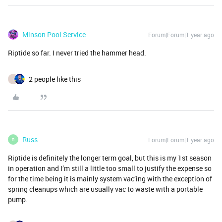
Minson Pool Service
Forum|Forum|1 year ago
Riptide so far. I never tried the hammer head.
2 people like this
T
Russ
Forum|Forum|1 year ago
R
Riptide is definitely the longer term goal, but this is my 1st season
in operation and I’m still a little too small to justify the expense so
for the time being it is mainly system vac’ing with the exception of
spring cleanups which are usually vac to waste with a portable
pump.