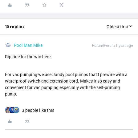
Oldest first
15 replies
Pool Man Mike
Forum|Forum|1 year ago
Rip tide for the win here.
For vac pumping we use Jandy pool pumps that I prewire with a
waterproof switch and extension cord. Makes it so easy and
convenient for vac pumping especially with the self-priming
pump.
3 people like this