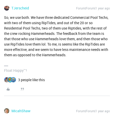
TJerscheid
Forum|Forum|1 year ago
So, we use both. We have three dedicated Commercial Pool Techs,
with two of them using RipTides, and out of the 20 or so
Residential Pool Techs, two of them use Riptides, with the rest of
the crew rocking Hammerheads. The feedback from the team is
that those who use Hammerheads love them, and then those who
use RipTides love them lol. To me, is seems like the RipTides are
more effective, and we seem to have less maintenance needs with
them as opposed to the Hammerheads.
Float Happy™!
3 people like this
MicahShaw
Forum|Forum|1 year ago