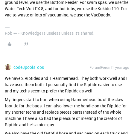
ground level, we use the Bottom Feeder. For swim spas, we use the
Water Tech Volt FX-8, and for hot tubs, we use the Kokido 110. For
vac-to-waste or lots of vacuuming, we use the VacDaddy.
Rob 🦈 - Knowledge is useless unless it's shared.
code3pools_ops
Forum|Forum|1 year ago
We have 2 Riptides and 1 Hammerhead. They both work well and I
have used them both. I personally find the Riptide easier to use
and my techs seem to prefer the Riptide as well.
My fingers start to hurt when using Hammerhead bc of the claw
foot tie for the bags. I can also lower the handle on the Riptide for
my shorter techs and replace pieces parts instead of the whole
machine. I have also had the pleasure of meeting the creator of
Riptide and he’s a nice guy.
We also have the old faithful hose and vac head on each truck and