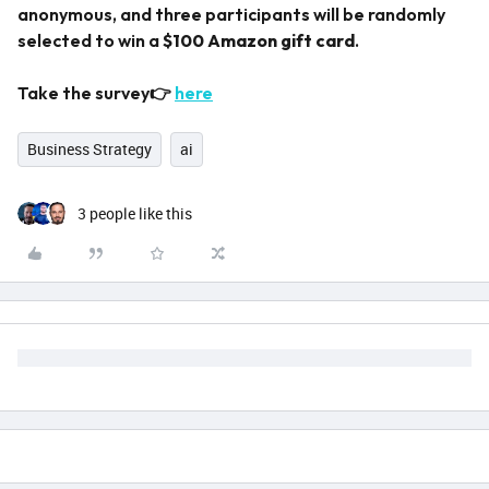
anonymous, and three participants will be randomly
selected to win a
$100 Amazon gift card
.
Take the survey👉
here
Business Strategy
ai
3 people like this