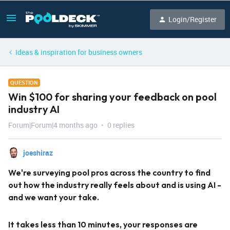
Login/Register
Ideas & inspiration for business owners
QUESTION
Win $100 for sharing your feedback on pool
industry AI
Forum|Forum|4 months ago
0 replies
joeshiraz
We're surveying pool pros across the country to find
out how the industry really feels about and is using AI -
and we want your take.
It takes less than 10 minutes, your responses are