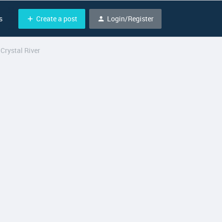
Create a post
Login/Register
s
Crystal River