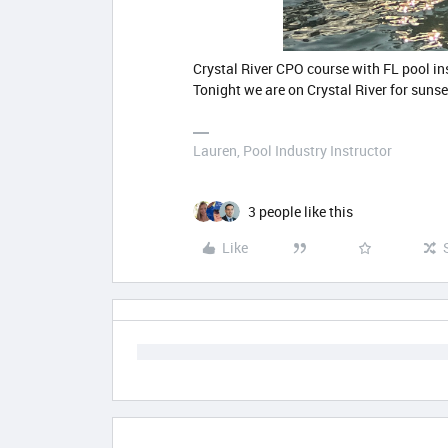
Crystal River CPO course with FL pool i
Tonight we are on Crystal River for sunse
Lauren, Pool Industry Instructor
3 people like this
Like