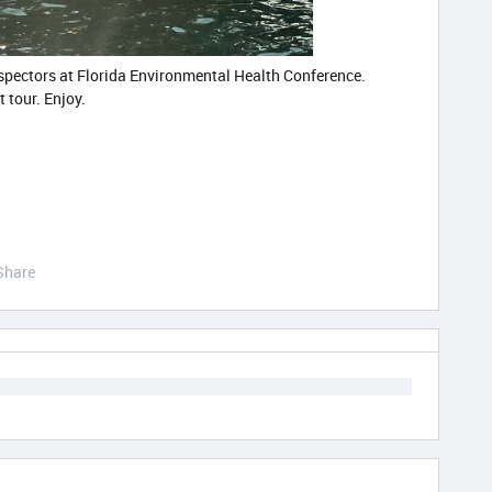
nspectors at Florida Environmental Health Conference.
t tour. Enjoy.
Share