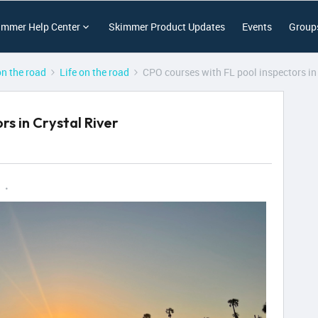
immer Help Center
Skimmer Product Updates
Events
Group
on the road
Life on the road
CPO courses with FL pool inspectors in 
rs in Crystal River