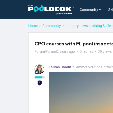
Community
Sk
Home
Community
Industry news, training & life 
CPO courses with FL pool inspecto
Forum|Forum|2 years ago
0 replies
30 views
Lauren Broom
Skimmer Verified Partner