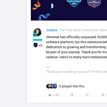
Justine
The Pool Deck Community Tea
Skimmer has officially surpassed 30,000 
software platform, but this milestone b
+6
dedication to growing and transforming t
be part of your journey. Thank you for t
revenue. Here’s to many more milestones
Thank you for being a part of The Pool 
6 people like this
Like