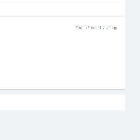
Forum|Forum|1 year ago