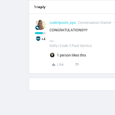
1 reply
code3pools_ops
Conversation Starter
CONGRATULATIONS!!!!
+4
Kelly | Code 3 Pool Service
1 person likes this
Like