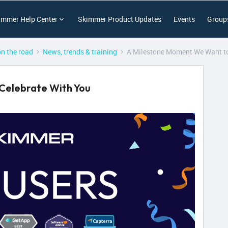
immer Help Center
Skimmer Product Updates
Events
Group
on the road
News, trends & training
A Milestone Moment We Want to
Celebrate With You