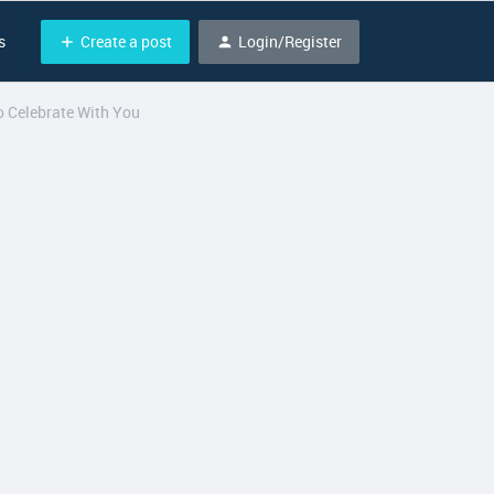
Create a post
Login/Register
s
 Celebrate With You