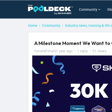
Community
Sk
Home
Community
Industry news, training & life 
A Milestone Moment We Want to 
Forum|Forum|1 year ago
1 reply
51 views