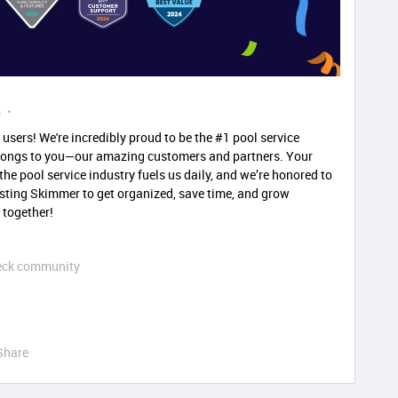
m
users! We're incredibly proud to be the #1 pool service
elongs to you—our amazing customers and partners. Your
he pool service industry fuels us daily, and we’re honored to
rusting Skimmer to get organized, save time, and grow
 together!
Deck community
Share