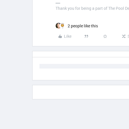
Thank you for being a part of The Pool 
2 people like this
Like