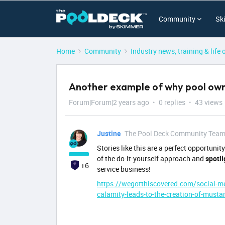
Community
Sk
Home
Community
Industry news, training & life 
Another example of why pool owne
Forum|Forum|2 years ago
0 replies
43 views
Justine
The Pool Deck Community Tea
Stories like this are a perfect opportuni
of the do-it-yourself approach and
spotli
+6
service business!
https://wegotthiscovered.com/social-me
calamity-leads-to-the-creation-of-must