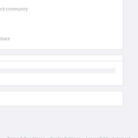
Deck community
Share