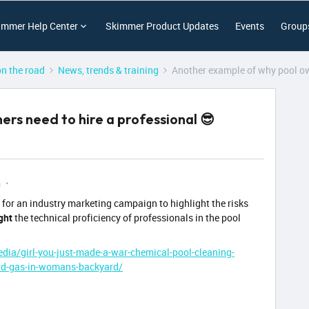
immer Help Center
Skimmer Product Updates
Events
Group
on the road
News, trends & training
Another example of why pool ow
rs need to hire a professional 😎
m
ty for an industry marketing campaign to highlight the risks
ght
the technical proficiency of professionals in the pool
dia/girl-you-just-made-a-war-chemical-pool-cleaning-
ard-gas-in-womans-backyard/