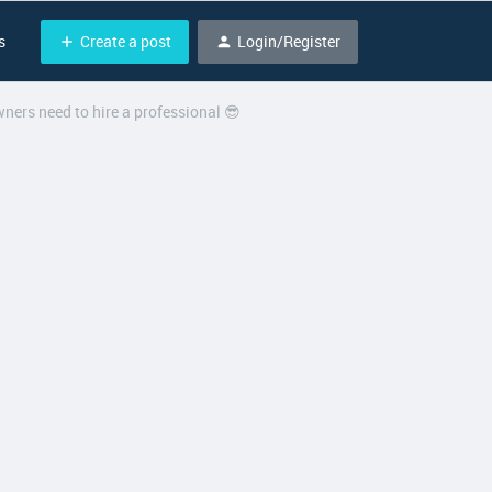
Create a post
Login/Register
s
ners need to hire a professional 😎