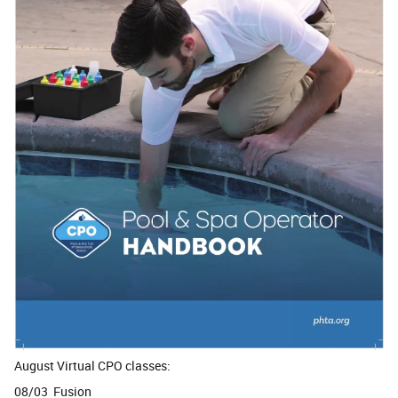
August Virtual CPO classes:
08/03 Fusion