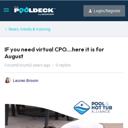
Login/Register
News, trends & training
IF you need virtual CPO....here it is for
August
Forum|Forum|2 years ago
0 replies
Lauren Broom