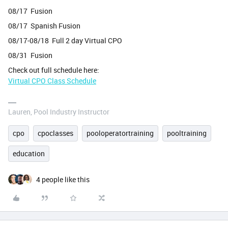
08/17 Fusion
08/17 Spanish Fusion
08/17-08/18 Full 2 day Virtual CPO
08/31 Fusion
Check out full schedule here:
Virtual CPO Class Schedule
Lauren, Pool Industry Instructor
cpo
cpoclasses
pooloperatortraining
pooltraining
education
4 people like this