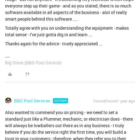
everyone step up their game - and as you stated, there is so much
software available in all aspects of the business - alot of really
smart people behind this software …..
Totally agree with you on understanding the equipment - makes
total sense - I’ve just gotta dig in and learn ….
Thanks again for the advice - truely appreciated ….
Big Steve (BBG Pool Service)
BBG Pool Services
Forum|Forum|1 year ago
AUTHOR
Also wanted to commend you on pricing - we need to set a
standard just like a Plummer, mechanic, or electrician does - there
will always be lowballers out there as in any business - I truly
believe if you do the service right the first time, you will build a
trust in your customers - therefore, when they refer you to their