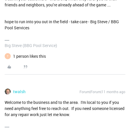
friends and neighbors, you’re already ahead of the game ….
hope to run into you out in the field - take care - Big Steve / BBG
Pool Services
Big Steve (BBG Pool Service)
1 person likes this
T
twalsh
Forum|Forum|11 months ago
Welcome to the business and to the area. I'm local to you if you
need anything feel free to reach out. If you need someone licensed
for any repair work just let me know.