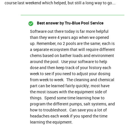
course last weekend which helped, but still a long way to go….
Best answer by
Tru-Blue Pool Service
Software out there today is far more helpful
than they were 4 years ago when we opened
up. Remember, no 2 pools are the same; each is
a separate ecosystem that will require different
chems based on bather loads and environment
around the pool. Use your software to help
dose and then keep track of your history each
week to see if you need to adjust your dosing
from week to week. The cleaning and chemical
part can be learned fairly quickly; most have
the most issues with the equipment side of
things. Spend some time learning how to
program the different pumps, salt systems, and
how to troubleshoot. Can save you a lot of
headaches each week if you spend the time
learning the equipment.