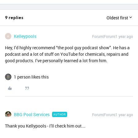
Oldest first
9 replies
Kelleypools
Forum|Forum|1 year ago
K
Hey, I’d highly recommend “the pool guy podcast show”. He has a
podcast and a lot of stuff on YouTube for chemicals, repairs and
good products. I’ve personally learned a lot from him.
1 person likes this
BBG Pool Services
Forum|Forum|1 year ago
AUTHOR
Thank you Kellypools - I’ll check him out….