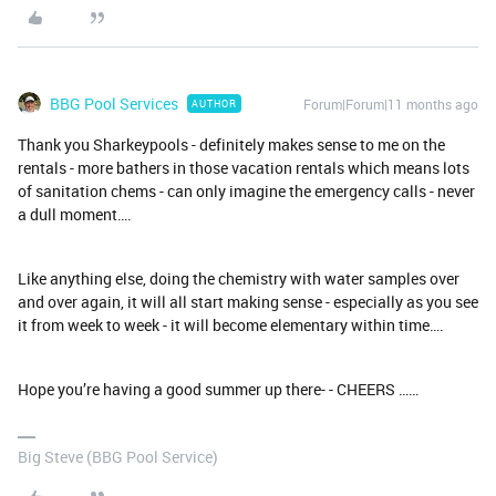
BBG Pool Services
Forum|Forum|11 months ago
AUTHOR
Thank you Sharkeypools - definitely makes sense to me on the
rentals - more bathers in those vacation rentals which means lots
of sanitation chems - can only imagine the emergency calls - never
a dull moment….
Like anything else, doing the chemistry with water samples over
and over again, it will all start making sense - especially as you see
it from week to week - it will become elementary within time….
Hope you’re having a good summer up there- - CHEERS ……
Big Steve (BBG Pool Service)