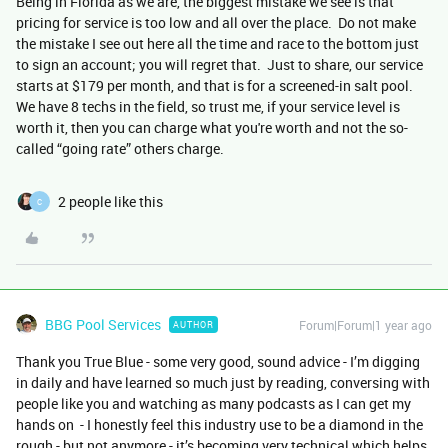
Being in Florida as we are, the biggest mistake we see is that
pricing for service is too low and all over the place. Do not make
the mistake I see out here all the time and race to the bottom just
to sign an account; you will regret that. Just to share, our service
starts at $179 per month, and that is for a screened-in salt pool.
We have 8 techs in the field, so trust me, if your service level is
worth it, then you can charge what you're worth and not the so-
called “going rate” others charge.
2 people like this
C
BBG Pool Services
Forum|Forum|1 year ago
AUTHOR
Thank you True Blue - some very good, sound advice - I’m digging
in daily and have learned so much just by reading, conversing with
people like you and watching as many podcasts as I can get my
hands on - I honestly feel this industry use to be a diamond in the
rough - but not anymore - it’s becoming very technical which helps