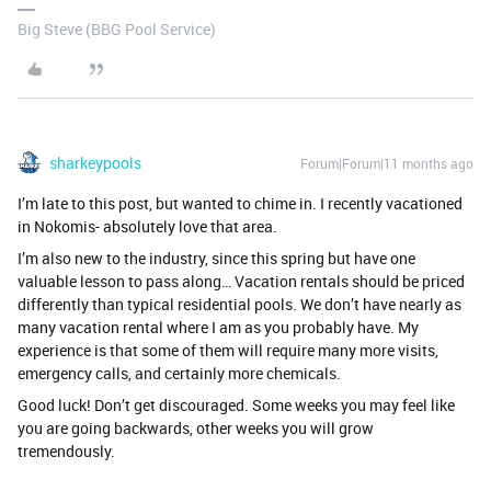
Big Steve (BBG Pool Service)
sharkeypools
Forum|Forum|11 months ago
I’m late to this post, but wanted to chime in. I recently vacationed
in Nokomis- absolutely love that area.
I’m also new to the industry, since this spring but have one
valuable lesson to pass along… Vacation rentals should be priced
differently than typical residential pools. We don’t have nearly as
many vacation rental where I am as you probably have. My
experience is that some of them will require many more visits,
emergency calls, and certainly more chemicals.
Good luck! Don’t get discouraged. Some weeks you may feel like
you are going backwards, other weeks you will grow
tremendously.