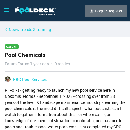
Login/Register
News, trends & training
SOLVED
Pool Chemicals
Forum|Forum|1 year ago
9 replies
BBG Pool Services
Hi Folks - getting ready to launch my new pool service here in
Nokomis, Florida - September 1, 2025 - crossing over from 38
years of the lawn & Landscape maintenance industry - learning the
pool chemicals is the most difficult aspect - what podcasts can I
watch to gather information about this - or where can I gain
knowledge of the chemical situation to maintain good balance in
pools and troubleshoot water problems - just completed my CPO