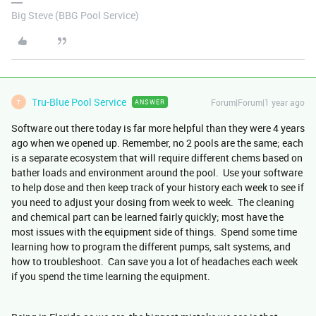
Big Steve (BBG Pool Service)
Tru-Blue Pool Service
Forum|Forum|1 year ago
ANSWER
T
Software out there today is far more helpful than they were 4 years
ago when we opened up. Remember, no 2 pools are the same; each
is a separate ecosystem that will require different chems based on
bather loads and environment around the pool. Use your software
to help dose and then keep track of your history each week to see if
you need to adjust your dosing from week to week. The cleaning
and chemical part can be learned fairly quickly; most have the
most issues with the equipment side of things. Spend some time
learning how to program the different pumps, salt systems, and
how to troubleshoot. Can save you a lot of headaches each week
if you spend the time learning the equipment.