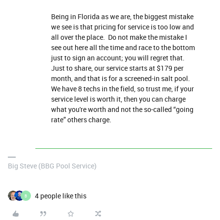
Being in Florida as we are, the biggest mistake
we see is that pricing for service is too low and
all over the place. Do not make the mistake I
see out here all the time and race to the bottom
just to sign an account; you will regret that.
Just to share, our service starts at $179 per
month, and that is for a screened-in salt pool.
We have 8 techs in the field, so trust me, if your
service level is worth it, then you can charge
what you're worth and not the so-called “going
rate” others charge.
Big Steve (BBG Pool Service)
4 people like this
B