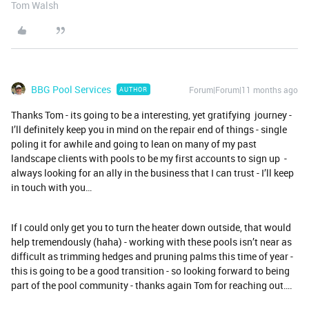
Tom Walsh
BBG Pool Services
Forum|Forum|11 months ago
AUTHOR
Thanks Tom - its going to be a interesting, yet gratifying journey -
I’ll definitely keep you in mind on the repair end of things - single
poling it for awhile and going to lean on many of my past
landscape clients with pools to be my first accounts to sign up -
always looking for an ally in the business that I can trust - I’ll keep
in touch with you…
If I could only get you to turn the heater down outside, that would
help tremendously (haha) - working with these pools isn’t near as
difficult as trimming hedges and pruning palms this time of year -
this is going to be a good transition - so looking forward to being
part of the pool community - thanks again Tom for reaching out….