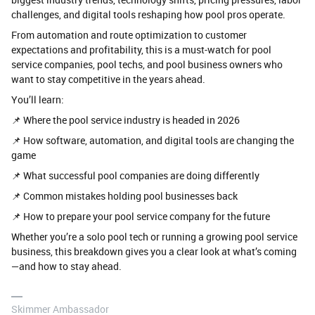
challenges, and digital tools reshaping how pool pros operate.
From automation and route optimization to customer
expectations and profitability, this is a must-watch for pool
service companies, pool techs, and pool business owners who
want to stay competitive in the years ahead.
You’ll learn:
📌 Where the pool service industry is headed in 2026
📌 How software, automation, and digital tools are changing the
game
📌 What successful pool companies are doing differently
📌 Common mistakes holding pool businesses back
📌 How to prepare your pool service company for the future
Whether you’re a solo pool tech or running a growing pool service
business, this breakdown gives you a clear look at what’s coming
—and how to stay ahead.
Skimmer Ambassador