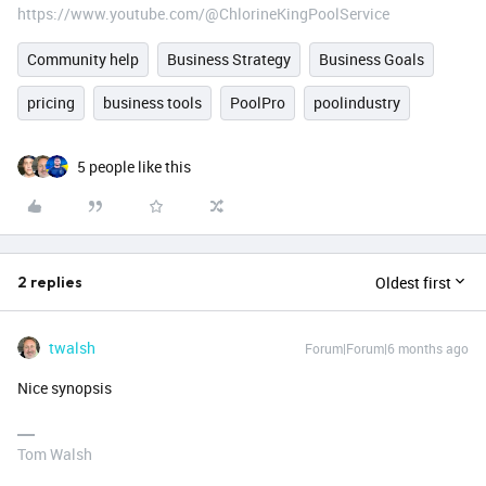
https://www.youtube.com/@ChlorineKingPoolService
Community help
Business Strategy
Business Goals
pricing
business tools
PoolPro
poolindustry
5 people like this
Oldest first
2 replies
twalsh
Forum|Forum|6 months ago
Nice synopsis
Tom Walsh