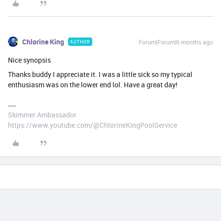
Chlorine King
Forum|Forum|6 months ago
AUTHOR
Nice synopsis
Thanks buddy I appreciate it. I was a little sick so my typical
enthusiasm was on the lower end lol. Have a great day!
Skimmer Ambassador
https://www.youtube.com/@ChlorineKingPoolService