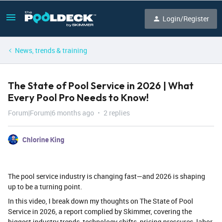
Login/Register
News, trends & training
The State of Pool Service in 2026 | What
Every Pool Pro Needs to Know!
Forum|Forum|6 months ago
2 replies
Chlorine King
The pool service industry is changing fast—and 2026 is shaping
up to be a turning point.
In this video, I break down my thoughts on The State of Pool
Service in 2026, a report complied by Skimmer, covering the
biggest industry trends, technology shifts, pricing pressures, labor