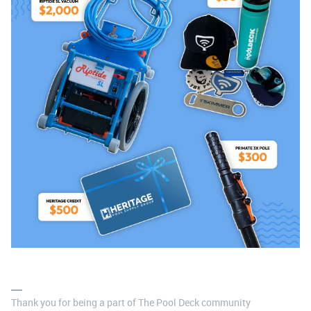
Thank you for being a part of The Pool Deck community