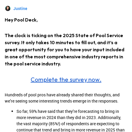
Justine
Hey Pool Deck,
The clock is ticking on the 2025 State of Pool Service
survey. It only takes 10 minutes to fill out, and it’s a
great opportunity for you to have your input included
in one of the most comprehensive industry reports in
the pool service industry.
Complete the survey now.
Hundreds of pool pros have already shared their thoughts, and
we’re seeing some interesting trends emerge in the responses.
So far, 59% have said that they’re forecasting to bring in
more revenue in 2024 than they did in 2023. Additionally,
the vast majority (85%!) of respondents are expecting to
continue that trend and bring in more revenue in 2025 than