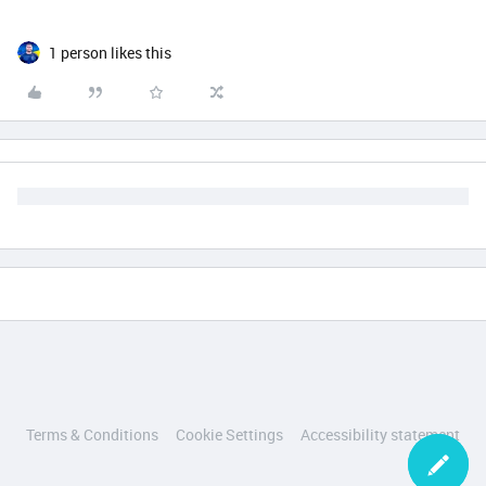
1 person likes this
Terms & Conditions
Cookie Settings
Accessibility statement