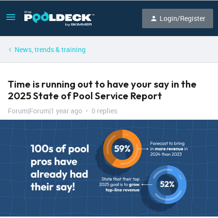
Login/Register
News, trends & training
Time is running out to have your say in the
2025 State of Pool Service Report
Forum|Forum|1 year ago
0 replies