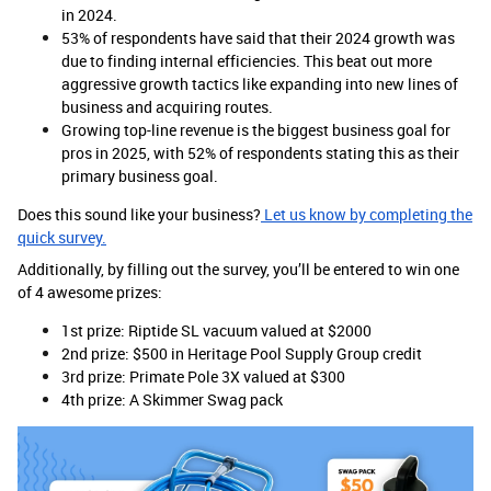
in 2024.
53% of respondents have said that their 2024 growth was
due to finding internal efficiencies. This beat out more
aggressive growth tactics like expanding into new lines of
business and acquiring routes.
Growing top-line revenue is the biggest business goal for
pros in 2025, with 52% of respondents stating this as their
primary business goal.
Does this sound like your business?
Let us know by completing the
quick survey.
Additionally, by filling out the survey, you’ll be entered to win one
of 4 awesome prizes:
1st prize: Riptide SL vacuum valued at $2000
2nd prize: $500 in Heritage Pool Supply Group credit
3rd prize: Primate Pole 3X valued at $300
4th prize: A Skimmer Swag pack