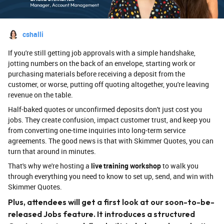
cshalli
If you're still getting job approvals with a simple handshake,
jotting numbers on the back of an envelope, starting work or
purchasing materials before receiving a deposit from the
customer, or worse, putting off quoting altogether, you're leaving
revenue on the table.
Half-baked quotes or unconfirmed deposits don't just cost you
jobs. They create confusion, impact customer trust, and keep you
from converting one-time inquiries into long-term service
agreements. The good news is that with Skimmer Quotes, you can
turn that around in minutes.
That's why we're hosting a
live training workshop
to walk you
through everything you need to know to set up, send, and win with
Skimmer Quotes.
Plus, attendees will get a first look at our soon-to-be-
released Jobs feature. It introduces a structured