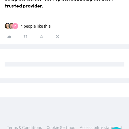
trusted provider.
4 people like this
E
Terms & Conditions
Cookie Settings
Accessibility statement