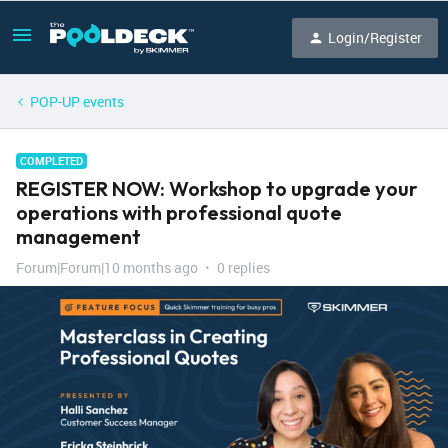
Login/Register
POP-UP events
COMPLETED
REGISTER NOW: Workshop to upgrade your
operations with professional quote
management
Forum|Forum|10 months ago
0 replies