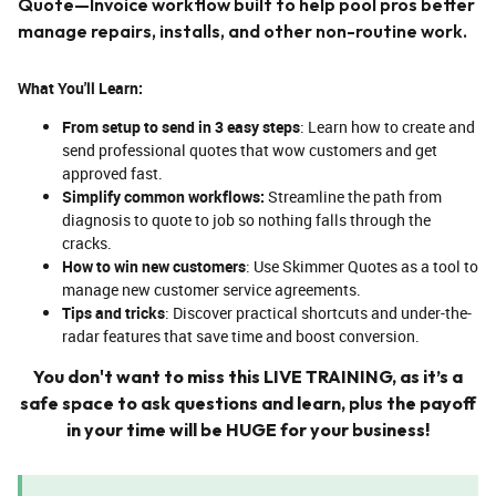
Quote—Invoice workflow built to help pool pros better
manage repairs, installs, and other non-routine work.
What You'll Learn:
From setup to send in 3 easy steps
: Learn how to create and
send professional quotes that wow customers and get
approved fast.
Simplify common workflows:
Streamline the path from
diagnosis to quote to job so nothing falls through the
cracks.
How to win new customers
: Use Skimmer Quotes as a tool to
manage new customer service agreements.
Tips and tricks
: Discover practical shortcuts and under-the-
radar features that save time and boost conversion.
You don't want to miss this LIVE TRAINING, as it’s a
safe space to ask questions and learn, plus the payoff
in your time will be HUGE for your business!