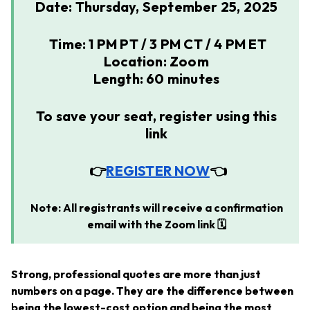
Date: Thursday, September 25, 2025
Time: 1 PM PT / 3 PM CT / 4 PM ET
Location: Zoom
Length: 60 minutes
To save your seat, register using this
link
👉
REGISTER NOW
👈
Note: All registrants will receive a confirmation
email with the Zoom link 🗓️
Strong, professional quotes are more than just
numbers on a page. They are the difference between
being the lowest-cost option and being the most