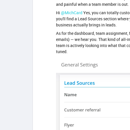
and painful when a team member is out.
Hi ​
@MichCard
Yes, you can totally cust
you'll find a Lead Sources section where
business actually brings in leads.
As for the dashboard, team assignment, f
emails) — we hear you. That kind of all-
team is actively looking into what that co
tuned.