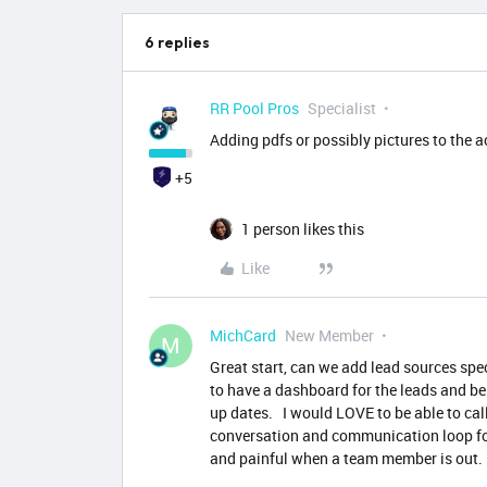
6 replies
RR Pool Pros
Specialist
Adding pdfs or possibly pictures to the a
+5
1 person likes this
Like
MichCard
New Member
M
Great start, can we add lead sources sp
to have a dashboard for the leads and be
up dates. I would LOVE to be able to ca
conversation and communication loop fo
and painful when a team member is out.