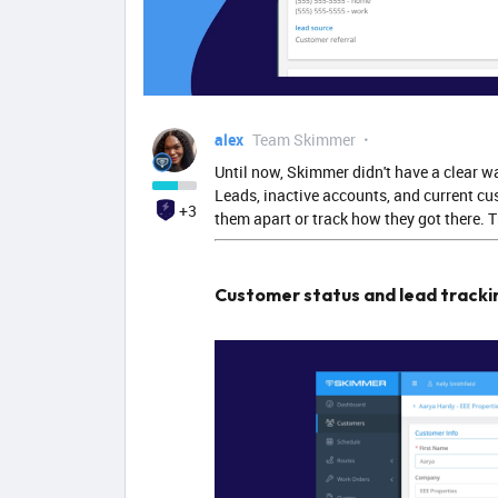
alex
Team Skimmer
Until now, Skimmer didn't have a clear w
Leads, inactive accounts, and current cus
+3
them apart or track how they got there.
Customer status and lead tracki