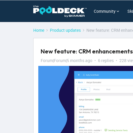
Community
Sk
Home
Product updates
New feature: CRM enhanc
New feature: CRM enhancements t
Forum|Forum|5 months ago
6 replies
228 vi