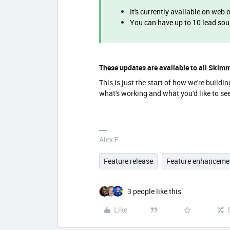
It's currently available on web 
You can have up to 10 lead so
These updates are available to all Skim
This is just the start of how we're buil
what's working and what you'd like to se
Alex E
Feature release
Feature enhanceme
3 people like this
Like