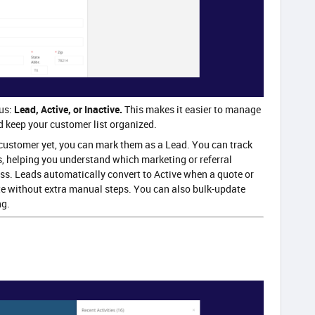
us:
Lead, Active, or Inactive.
This makes it easier to manage
d keep your customer list organized.
customer yet, you can mark them as a Lead. You can track
, helping you understand which marketing or referral
ss. Leads automatically convert to Active when a quote or
ate without extra manual steps. You can also bulk-update
ng.