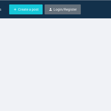
Create a post
Login/Register
s