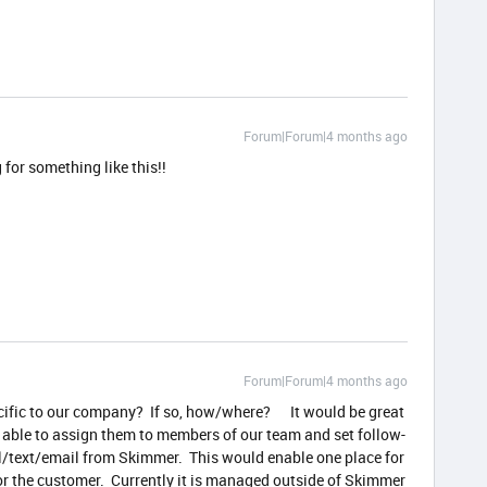
Forum|Forum|4 months ago
 for something like this!!
Forum|Forum|4 months ago
ecific to our company? If so, how/where? It would be great
 able to assign them to members of our team and set follow-
ll/text/email from Skimmer. This would enable one place for
r the customer. Currently it is managed outside of Skimmer