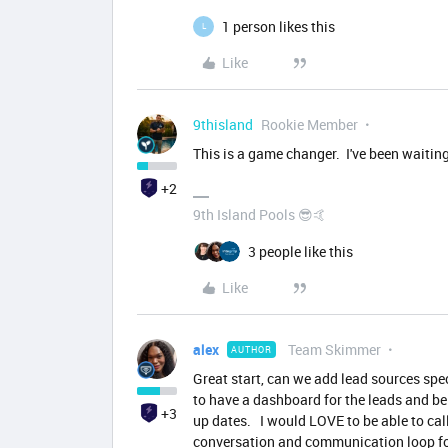
1 person likes this
L
Like
9thisland
Rookie Member
This is a game changer. I've been waiting
+2
9th Island Pools 😎🤙
3 people like this
Like
alex
Team Skimmer
AUTHOR
Great start, can we add lead sources sp
to have a dashboard for the leads and be
+3
up dates. I would LOVE to be able to ca
conversation and communication loop fo