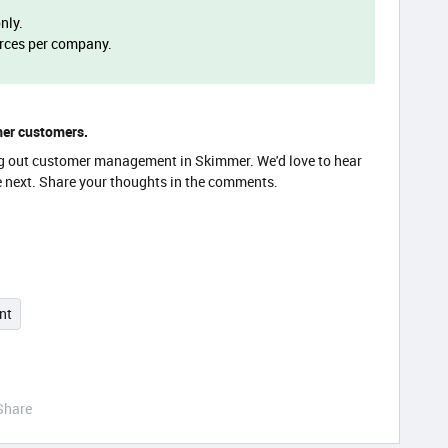
only.
urces per company.
mer customers.
ding out customer management in Skimmer. We'd love to hear
e next. Share your thoughts in the comments.
nt
Share