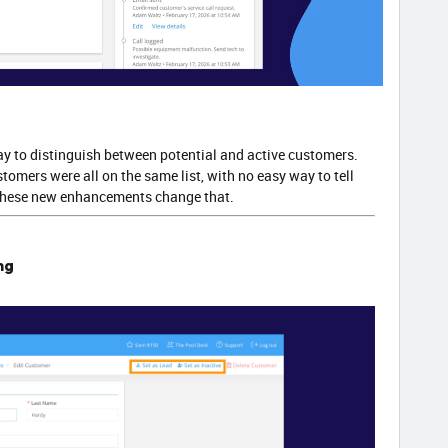
ay to distinguish between potential and active customers.
tomers were all on the same list, with no easy way to tell
 These new enhancements change that.
ng