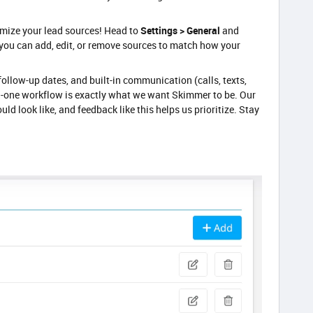
omize your lead sources! Head to
Settings > General
and
 you can add, edit, or remove sources to match how your
ollow-up dates, and built-in communication (calls, texts,
in-one workflow is exactly what we want Skimmer to be. Our
uld look like, and feedback like this helps us prioritize. Stay