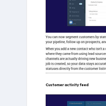
You can now segment customers by stat
your pipeline, follow up on prospects, an
When you add a new contact who isn't a 
where they came from using lead sources
channels are actually driving new busine
job is created, so your data stays accur
statuses directly from the customer listi
Customer activity feed