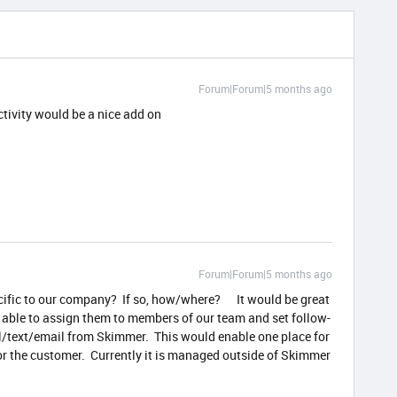
Forum|Forum|5 months ago
ctivity would be a nice add on
Forum|Forum|5 months ago
ecific to our company? If so, how/where? It would be great
 able to assign them to members of our team and set follow-
ll/text/email from Skimmer. This would enable one place for
r the customer. Currently it is managed outside of Skimmer