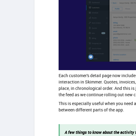
Each customer's detail page now includes 
interaction in Skimmer. Quotes, invoices
place, in chronological order. And this is
the feed as we continue rolling out new c
This is especially useful when you need 
between different parts of the app.
A few things to know about the activity 