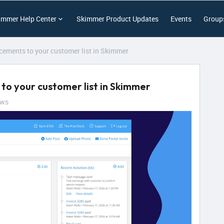
immer Help Center
Skimmer Product Updates
Events
Group
ements to your customer list in Skimmer
o your customer list in Skimmer
ews