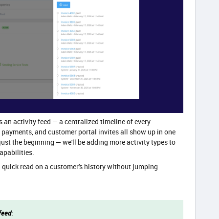
an activity feed — a centralized timeline of every
, payments, and customer portal invites all show up in one
 just the beginning — we'll be adding more activity types to
apabilities.
a quick read on a customer's history without jumping
feed
: