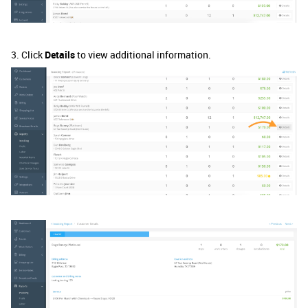
3. Click
Details
to view additional information.