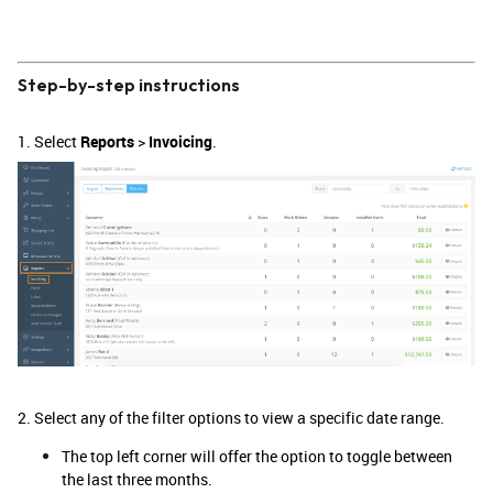
Step-by-step instructions
1. Select
Reports
>
Invoicing
.
2. Select any of the filter options to view a specific date range.
The top left corner will offer the option to toggle between
the last three months.