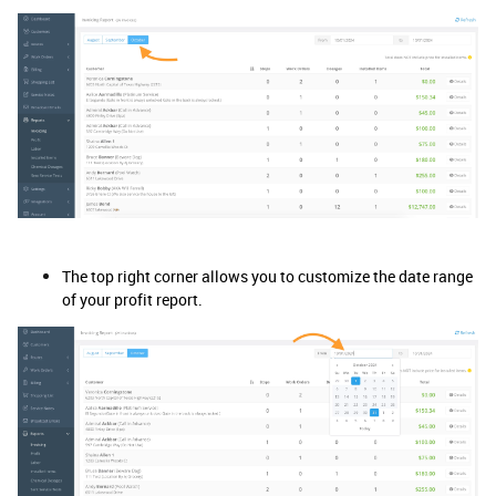
The top right corner allows you to customize the date range
of your profit report.