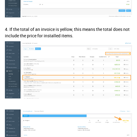
4. If the total of an invoice is yellow, this means the total does not
include the price for installed items.