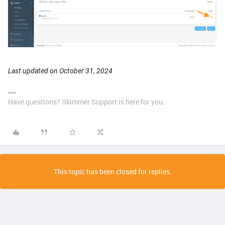
Last updated on October 31, 2024
Have questions? Skimmer Support is here for you.
This topic has been closed for replies.