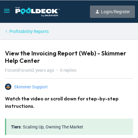
Login/Register
Profitability Reports
View the Invoicing Report (Web) - Skimmer
Help Center
Forum|Forum|2 years ago
0 replies
Skimmer Support
Watch the video or scroll down for step-by-step
instructions.
Tiers
: Scaling Up, Owning The Market