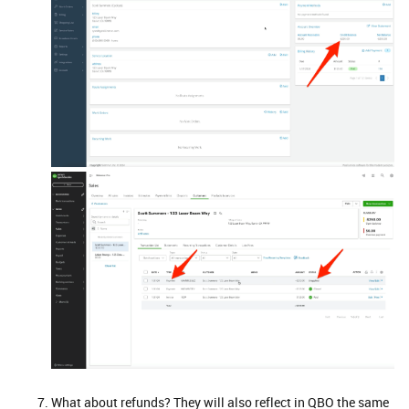
What about refunds? They will also reflect in QBO the same