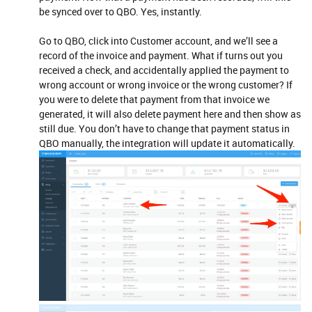
be synced over to QBO. Yes, instantly.
Go to QBO, click into Customer account, and we’ll see a
record of the invoice and payment. What if turns out you
received a check, and accidentally applied the payment to
wrong account or wrong invoice or the wrong customer? If
you were to delete that payment from that invoice we
generated, it will also delete payment here and then show as
still due. You don’t have to change that payment status in
QBO manually, the integration will update it automatically.