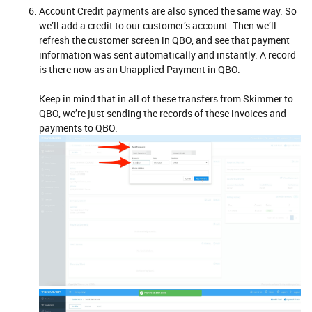
Account Credit payments are also synced the same way. So
we’ll add a credit to our customer’s account. Then we’ll
refresh the customer screen in QBO, and see that payment
information was sent automatically and instantly. A record
is there now as an Unapplied Payment in QBO.
Keep in mind that in all of these transfers from Skimmer to
QBO, we’re just sending the records of these invoices and
payments to QBO.