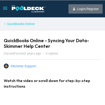
Login/Register
Quickbooks Online
QuickBooks Online - Syncing Your Data-
Skimmer Help Center
Forum|Forum|2 years ago
0 replies
Skimmer Support
Watch the video or scroll down for step-by-step
instructions