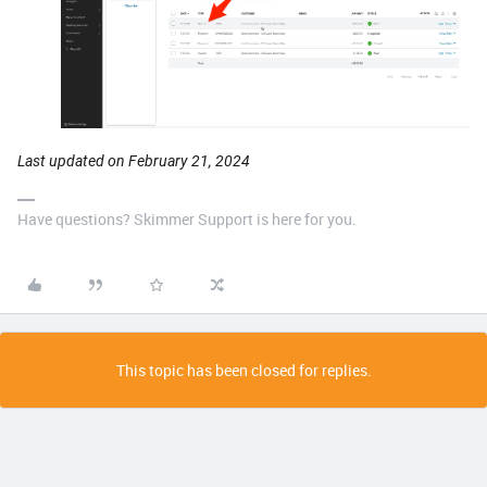
Last updated on February 21, 2024
Have questions? Skimmer Support is here for you.
This topic has been closed for replies.