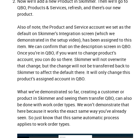
Now we’ll add a new Product in Skimmer. Then we’ll go to
QBO, Products & Services, refresh, and there’s our new
product.
Also of note, the Product and Service account we set as the
default on Skimmer’s Integration screen (which we
demonstrated in the setup video), has been assigned to this
item. We can confirm that on the description screen in QBO.
Once you’re in QBO, if you want to change product’s
account, you con do so there. Skimmer will not overwrite
that change, but the change will not be transferred back to
Skimmer to affect the default there. It will only change this
product’s assigned account in QBO.
What we’ve demonstrated so far, creating a customer or
product in Skimmer and seeing them transfer QBO, can also
be done with work order types. We won’t demonstrate that
here because it works the exact same way you’ve already
seen. So just know that this same automatic process
applies to work order types.