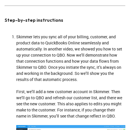
Step-by-step instructions
Skimmer lets you sync all of your billing, customer, and
product data to QuickBooks Online seamlessly and
automatically. In another video, we showed you how to set
up your connection to QBO. Now we’ll demonstrate how
that connection functions and how your data flows from
Skimmer to QBO. Once you initiate the sync, it’s always on
and working in the background. So we’ll show you the
results of that automatic process.
First, we’ll add a new customer account in Skimmer. Then
we’ll go to QBO and refresh our customer list, and there we
see the new customer. This also applies to edits you might
make to the customer. For instance, if you change their
name in Skimmer, you’ll see that change reflect in QBO.