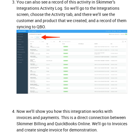
You can also see a record of this activity in Skimmer’s
Integrations Activity Log. So we’ll go to the Integrations
screen, choose the Activity tab, and there we’ll see the
customer and product that we created, and a record of them
syncing to QBO.
Now we’ll show you how this integration works with
invoices and payments. This is a direct connection between
Skimmer Billing and QuickBooks Online. We’ll go to Invoices
and create single invoice for demonstration.