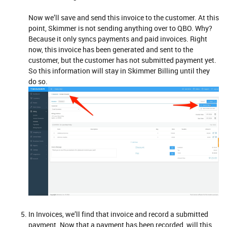
Now we’ll save and send this invoice to the customer. At this
point, Skimmer is not sending anything over to QBO. Why?
Because it only syncs payments and paid invoices. Right
now, this invoice has been generated and sent to the
customer, but the customer has not submitted payment yet.
So this information will stay in Skimmer Billing until they
do so.
In Invoices, we’ll find that invoice and record a submitted
payment. Now that a payment has been recorded, will this