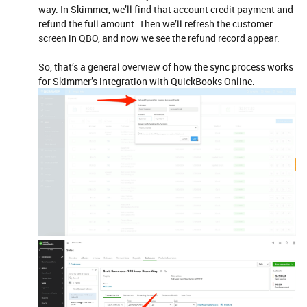
way. In Skimmer, we’ll find that account credit payment and
refund the full amount. Then we’ll refresh the customer
screen in QBO, and now we see the refund record appear.
So, that’s a general overview of how the sync process works
for Skimmer’s integration with QuickBooks Online.