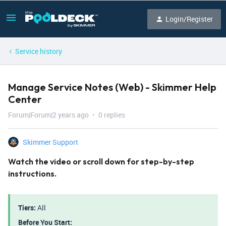
Login/Register
Service history
Manage Service Notes (Web) - Skimmer Help
Center
Forum|Forum|2 years ago
0 replies
Skimmer Support
Watch the video or scroll down for step-by-step
instructions.
Tiers:
All
Before You Start: