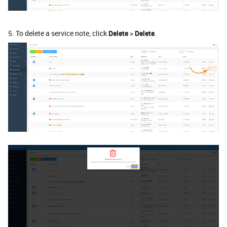
5. To delete a service note, click
Delete
>
Delete
.