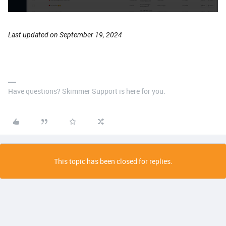
Last updated on September 19, 2024
Have questions? Skimmer Support is here for you.
This topic has been closed for replies.