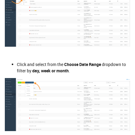
Click and select from the
Choose Date Range
dropdown to
filter by
day, week or month
.