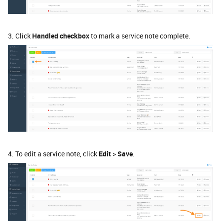
3. Click
Handled checkbox
to mark a service note complete.
4. To edit a service note, click
Edit
>
Save
.