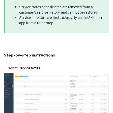
Service Notes once deleted are removed from a
customer's service history, and cannot be restored.
Service notes are created exclusively on the Skimmer
app from a route stop.
Step-by-step instructions
1. Select
Service Notes
.