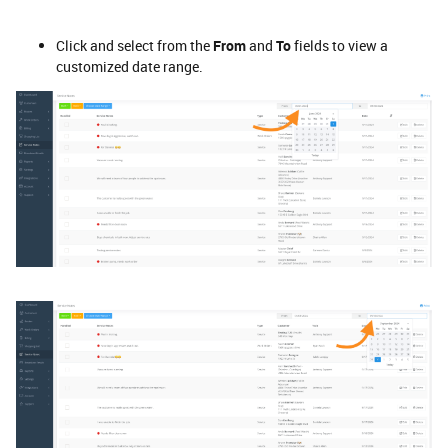
Click and select from the
From
and
To
fields to view a
customized date range.