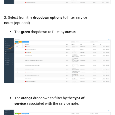
2. Select from the
dropdown options
to filter service
notes (optional).
The
green
dropdown to filter by
status
.
The
orange
dropdown to filter by the
type of
service
associated with the service note.