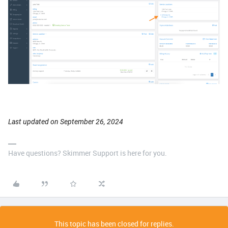
Last updated on September 26, 2024
Have questions? Skimmer Support is here for you.
This topic has been closed for replies.