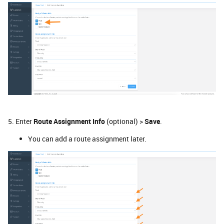
5. Enter
Route Assignment Info
(optional) >
Save
.
You can add a route assignment later.