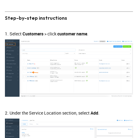
Step-by-step instructions
1. Select
Customers
> click
customer name
.
2. Under the Service Location section, select
Add
.