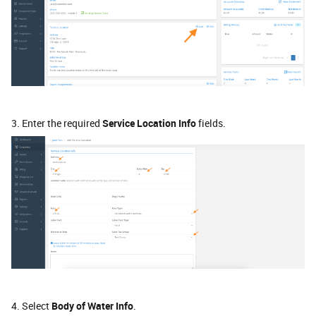
3. Enter the required
Service Location Info
fields.
4. Select
Body of Water Info
.