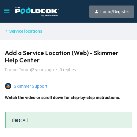
Login/Register
Service locations
Add a Service Location (Web) - Skimmer
Help Center
Forum|Forum|2 years ago
0 replies
Skimmer Support
Watch the video or scroll down for step-by-step instructions.
Tiers:
All