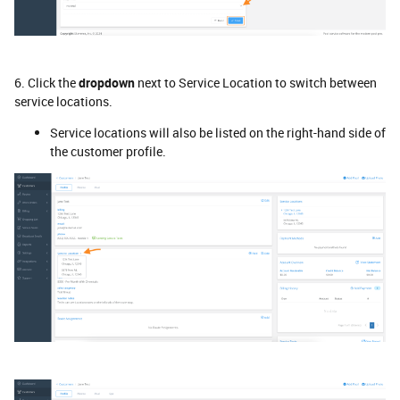
6. Click the
dropdown
next to Service Location to switch between
service locations.
Service locations will also be listed on the right-hand side of
the customer profile.