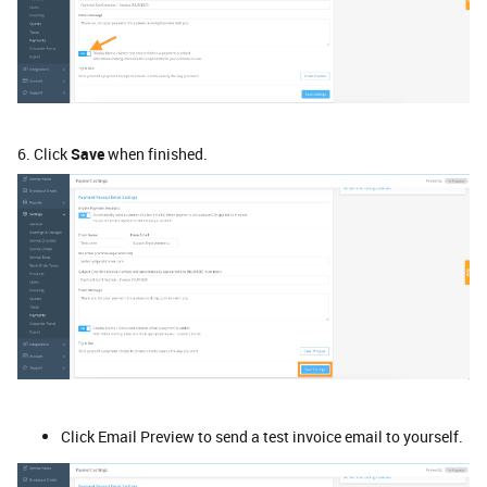
6. Click
Save
when finished.
Click Email Preview to send a test invoice email to yourself.