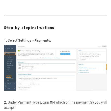
Step-by-step instructions
1.
Select
Settings
>
Payments
.
2.
Under Payment Types, turn
ON
which online payment(s) you will
accept.