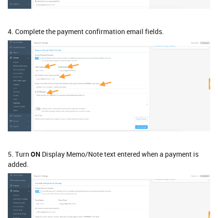
4. Complete the payment confirmation email fields.
5. Turn
ON
Display Memo/Note text entered when a payment is
added.