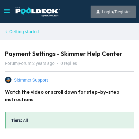
Login/Register
Getting started
Payment Settings - Skimmer Help Center
Forum|Forum|2 years ago
0 replies
Skimmer Support
Watch the video or scroll down for step-by-step
instructions
Tiers:
All