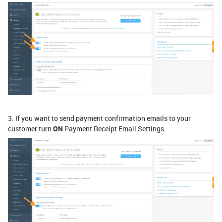
3. If you want to send payment confirmation emails to your
customer turn
ON
Payment Receipt Email Settings.