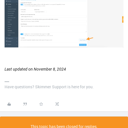
Last updated on November 8, 2024
Have questions? Skimmer Support is here for you.
This topic has been closed for replies.