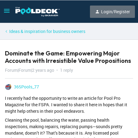
Login/Register
Ideas & inspiration for business owners
Dominate the Game: Empowering Major
Accounts with Irresistible Value Propositions
Forum|Forum|2 years ago
1 reply
365Pools_77
I recently had the opportunity to write an article for Pool Pro
Magazine for the FSPA. I wanted to share it here in hopes that it
might help others in their pool endeavors.
Cleaning the pool, balancing the water, passing health
inspections, making repairs, replacing pumps—sounds pretty
mundane, doesn’t it? That’s because it is. Any licensed pool