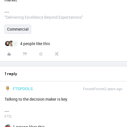
"Delivering Excellence Beyond Expectations"
Commercial
4 people like this
1 reply
FTSPOOLS
Forum|Forum|2 years ago
Talking to the decision maker is key.
FTS
1 person likes this