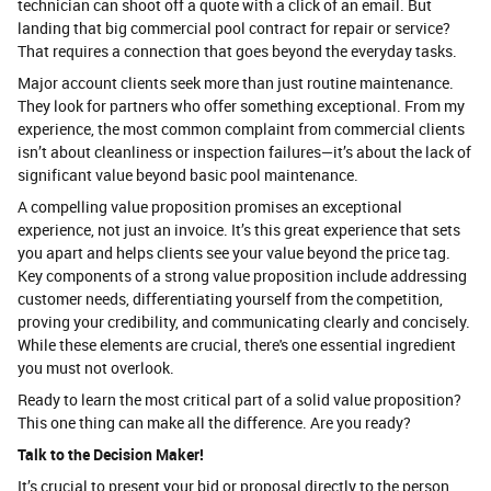
technician can shoot off a quote with a click of an email. But
landing that big commercial pool contract for repair or service?
That requires a connection that goes beyond the everyday tasks.
Major account clients seek more than just routine maintenance.
They look for partners who offer something exceptional. From my
experience, the most common complaint from commercial clients
isn’t about cleanliness or inspection failures—it’s about the lack of
significant value beyond basic pool maintenance.
A compelling value proposition promises an exceptional
experience, not just an invoice. It’s this great experience that sets
you apart and helps clients see your value beyond the price tag.
Key components of a strong value proposition include addressing
customer needs, differentiating yourself from the competition,
proving your credibility, and communicating clearly and concisely.
While these elements are crucial, there's one essential ingredient
you must not overlook.
Ready to learn the most critical part of a solid value proposition?
This one thing can make all the difference. Are you ready?
Talk to the Decision Maker!
It’s crucial to present your bid or proposal directly to the person