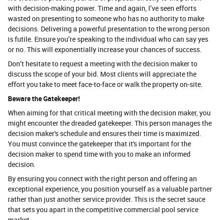
with decision-making power. Time and again, I’ve seen efforts
wasted on presenting to someone who has no authority to make
decisions. Delivering a powerful presentation to the wrong person
is futile. Ensure you’re speaking to the individual who can say yes
or no. This will exponentially increase your chances of success.
Don’t hesitate to request a meeting with the decision maker to
discuss the scope of your bid. Most clients will appreciate the
effort you take to meet face-to-face or walk the property on-site.
Beware the Gatekeeper!
When aiming for that critical meeting with the decision maker, you
might encounter the dreaded gatekeeper. This person manages the
decision maker's schedule and ensures their time is maximized.
You must convince the gatekeeper that it's important for the
decision maker to spend time with you to make an informed
decision.
By ensuring you connect with the right person and offering an
exceptional experience, you position yourself as a valuable partner
rather than just another service provider. This is the secret sauce
that sets you apart in the competitive commercial pool service
market.