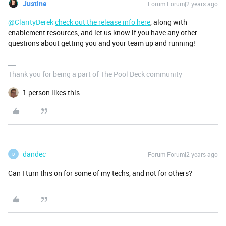
Justine
Forum|Forum|2 years ago
@ClarityDerek
check out the release info here
, along with
enablement resources, and let us know if you have any other
questions about getting you and your team up and running!
Thank you for being a part of The Pool Deck community
1 person likes this
dandec
Forum|Forum|2 years ago
D
Can I turn this on for some of my techs, and not for others?