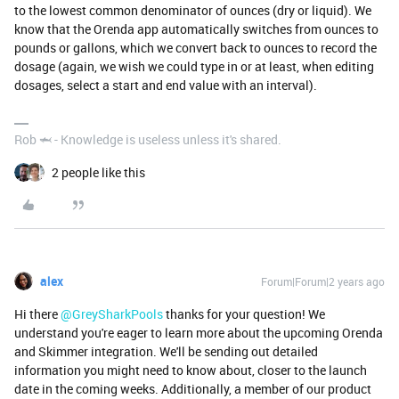
to the lowest common denominator of ounces (dry or liquid). We
know that the Orenda app automatically switches from ounces to
pounds or gallons, which we convert back to ounces to record the
dosage (again, we wish we could type in or at least, when editing
dosages, select a start and end value with an interval).
Rob 🦈 - Knowledge is useless unless it's shared.
2 people like this
alex
Forum|Forum|2 years ago
Hi there
@GreySharkPools
thanks for your question! We
understand you're eager to learn more about the upcoming Orenda
and Skimmer integration. We'll be sending out detailed
information you might need to know about, closer to the launch
date in the coming weeks. Additionally, a member of our product