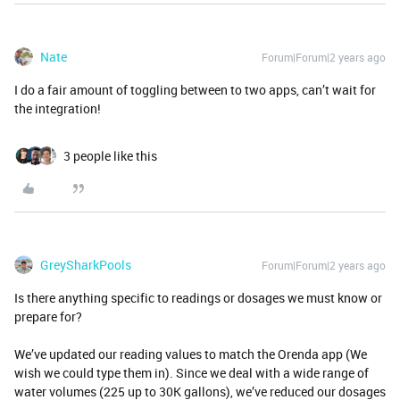
Nate
Forum|Forum|2 years ago
I do a fair amount of toggling between to two apps, can’t wait for
the integration!
3 people like this
GreySharkPools
Forum|Forum|2 years ago
Is there anything specific to readings or dosages we must know or
prepare for?
We’ve updated our reading values to match the Orenda app (We
wish we could type them in). Since we deal with a wide range of
water volumes (225 up to 30K gallons), we’ve reduced our dosages