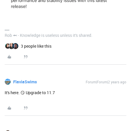
Rob 🦈 - Knowledge is useless unless it's shared.
3 people like this
FlaviaSwims
Forum|Forum|2 years ago
It's here. 😏 Upgrade to 11.7