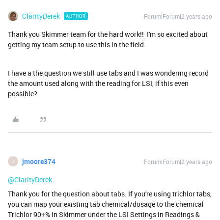
ClarityDerek
Forum|Forum|2 years ago
AUTHOR
Thank you Skimmer team for the hard work!! I'm so excited about
getting my team setup to use this in the field.
I have a the question we still use tabs and I was wondering record
the amount used along with the reading for LSI, if this even
possible?
jmoore374
Forum|Forum|2 years ago
J
@ClarityDerek
Thank you for the question about tabs. If you're using trichlor tabs,
you can map your existing tab chemical/dosage to the chemical
Trichlor 90+% in Skimmer under the LSI Settings in Readings &