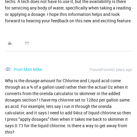
techs. A tech does not have to use it, but the availability is there
for servicing any body of water, specifically when taking a reading
or applying a dosage. I hope this information helps and look
forward to hearing your feedback on this new and exciting feature.
Pool Man Mike
Forum|Forum|2 years ago
Why is the dosage amount for Chlorine and Liquid acid come
through as a % of a gallon used rather then the actual Oz when it
converts from the orenda calculator to skimmer in the added
dosages section? I have my chlorine set to 128oz per gallon same
as acid. For example, lets say i run it through the orenda
calculator, and it says I need to add 94oz of liquid chlorine so then
I press “apply dosages” then when it takes me back to skimmer it
says 0.73 for the liquid chlorine. Is there a way to get away from
this?