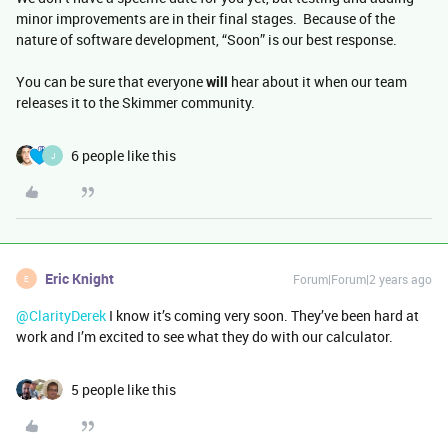
minor improvements are in their final stages. Because of the
nature of software development, “Soon” is our best response.
You can be sure that everyone
will
hear about it when our team
releases it to the Skimmer community.
6 people like this
J
Eric Knight
Forum|Forum|2 years ago
E
@ClarityDerek
I know it’s coming very soon. They’ve been hard at
work and I’m excited to see what they do with our calculator.
5 people like this