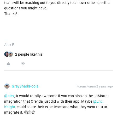
team will be reaching out to you directly to answer other specific
questions you might have.
Thanks!
Alex E
2 people like this
GreySharkPools
Forum|Forum|2 years ago
@alex
, it would totally awesome if you can also do the LaMotte
integration that Orenda just did with their app. Maybe
@Eric
Knight
could share their experience and what they went thru to
integrate it. 🤔🤔🤔