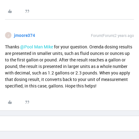
jmoore374
Forum|Forum|2 years ago
J
Thanks
@Pool Man Mike
for your question. Orenda dosing results
are presented in smaller units, such as fluid ounces or ounces up
to the first gallon or pound. After the result reaches a gallon or
pound, the result is presented in larger units as a whole number
with decimal, such as 1.2 gallons or 2.3 pounds. When you apply
that dosing result, it converts back to your unit of measurement
specified, in this case, gallons. Hope this helps!