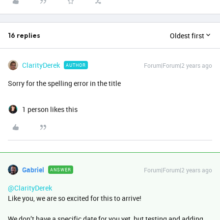
Oldest first
16 replies
ClarityDerek
Forum|Forum|2 years ago
AUTHOR
Sorry for the spelling error in the title
1 person likes this
Gabriel
Forum|Forum|2 years ago
ANSWER
@ClarityDerek
Like you, we are so excited for this to arrive!
We don’t have a specific date for you yet, but testing and adding