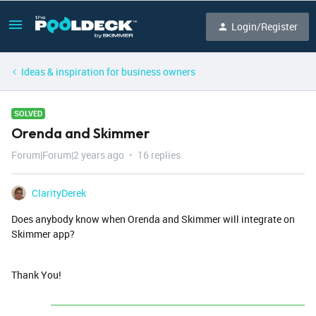
Login/Register
Ideas & inspiration for business owners
SOLVED
Orenda and Skimmer
Forum|Forum|2 years ago
16 replies
ClarityDerek
Does anybody know when Orenda and Skimmer will integrate on
Skimmer app?
Thank You!