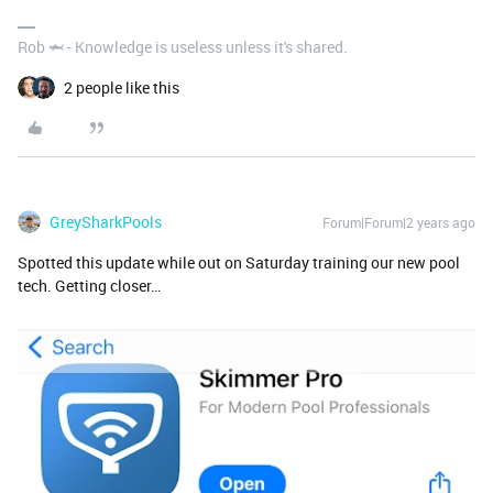
Rob 🦈 - Knowledge is useless unless it's shared.
2 people like this
GreySharkPools
Forum|Forum|2 years ago
Spotted this update while out on Saturday training our new pool
tech. Getting closer…