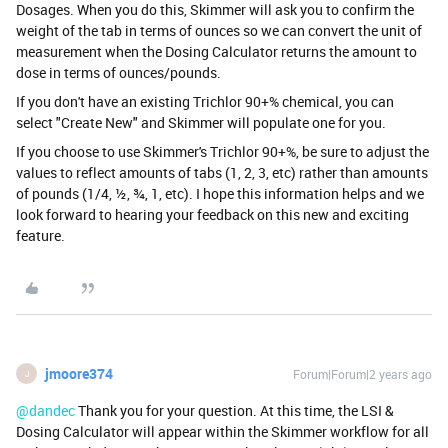
Dosages. When you do this, Skimmer will ask you to confirm the
weight of the tab in terms of ounces so we can convert the unit of
measurement when the Dosing Calculator returns the amount to
dose in terms of ounces/pounds.
If you don't have an existing Trichlor 90+% chemical, you can
select "Create New" and Skimmer will populate one for you.
If you choose to use Skimmer's Trichlor 90+%, be sure to adjust the
values to reflect amounts of tabs (1, 2, 3, etc) rather than amounts
of pounds (1/4, ½, ¾, 1, etc). I hope this information helps and we
look forward to hearing your feedback on this new and exciting
feature.
jmoore374
Forum|Forum|2 years ago
J
@dandec
Thank you for your question. At this time, the LSI &
Dosing Calculator will appear within the Skimmer workflow for all