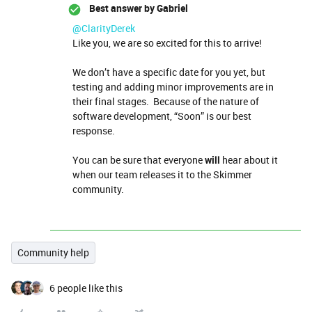
Best answer by
Gabriel
@ClarityDerek
Like you, we are so excited for this to arrive!
We don’t have a specific date for you yet, but
testing and adding minor improvements are in
their final stages. Because of the nature of
software development, “Soon” is our best
response.
You can be sure that everyone
will
hear about it
when our team releases it to the Skimmer
community.
Community help
6 people like this