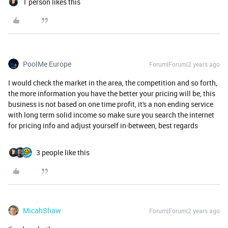
1 person likes this
PoolMe Europe
Forum|Forum|2 years ago
I would check the market in the area, the competition and so forth,
the more information you have the better your pricing will be, this
business is not based on one time profit, it's a non ending service
with long term solid income so make sure you search the internet
for pricing info and adjust yourself in-between, best regards
3 people like this
MicahShaw
Forum|Forum|2 years ago