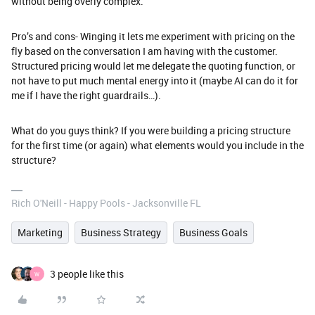
without being overly complex.
Pro’s and cons- Winging it lets me experiment with pricing on the
fly based on the conversation I am having with the customer.
Structured pricing would let me delegate the quoting function, or
not have to put much mental energy into it (maybe AI can do it for
me if I have the right guardrails…).
What do you guys think? If you were building a pricing structure
for the first time (or again) what elements would you include in the
structure?
Rich O'Neill - Happy Pools - Jacksonville FL
Marketing
Business Strategy
Business Goals
3 people like this
W