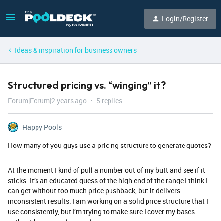
Login/Register
Ideas & inspiration for business owners
Structured pricing vs. “winging” it?
Forum|Forum|2 years ago
5 replies
Happy Pools
How many of you guys use a pricing structure to generate quotes?
At the moment I kind of pull a number out of my butt and see if it
sticks. It’s an educated guess of the high end of the range I think I
can get without too much price pushback, but it delivers
inconsistent results. I am working on a solid price structure that I
use consistently, but I’m trying to make sure I cover my bases