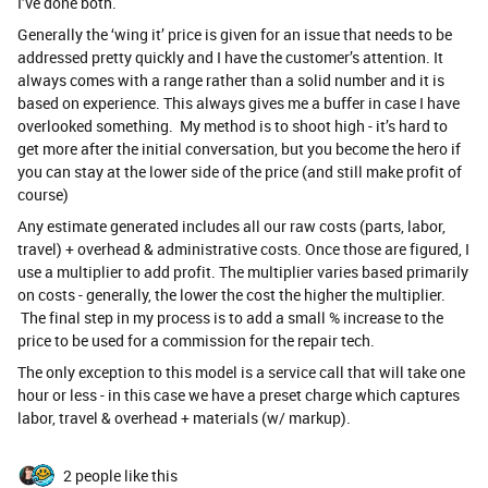
I’ve done both.
Generally the ‘wing it’ price is given for an issue that needs to be
addressed pretty quickly and I have the customer’s attention. It
always comes with a range rather than a solid number and it is
based on experience. This always gives me a buffer in case I have
overlooked something. My method is to shoot high - it’s hard to
get more after the initial conversation, but you become the hero if
you can stay at the lower side of the price (and still make profit of
course)
Any estimate generated includes all our raw costs (parts, labor,
travel) + overhead & administrative costs. Once those are figured, I
use a multiplier to add profit. The multiplier varies based primarily
on costs - generally, the lower the cost the higher the multiplier.
The final step in my process is to add a small % increase to the
price to be used for a commission for the repair tech.
The only exception to this model is a service call that will take one
hour or less - in this case we have a preset charge which captures
labor, travel & overhead + materials (w/ markup).
2 people like this