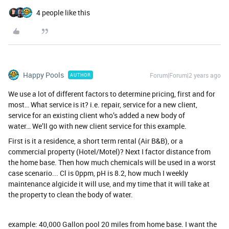
4 people like this
Happy Pools
Forum|Forum|2 years ago
AUTHOR
We use a lot of different factors to determine pricing, first and for
most… What service is it? i.e. repair, service for a new client,
service for an existing client who’s added a new body of
water… We’ll go with new client service for this example.
First is it a residence, a short term rental (Air B&B), or a
commercial property (Hotel/Motel)? Next I factor distance from
the home base. Then how much chemicals will be used in a worst
case scenario... Cl is 0ppm, pH is 8.2, how much I weekly
maintenance algicide it will use, and my time that it will take at
the property to clean the body of water.
example: 40,000 Gallon pool 20 miles from home base. I want the