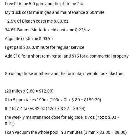
Free Cl to be 5.0 ppm and the pH to be 7.4.
My truck costs me in gas and maintenance $.60/mile
12.5% Cl Bleach costs me $.80/oz
34.6% Baume Muriatic acid costs me $.22/oz
Algicide costs me $.03/oz
I get paid $3.00/minute for regular service
Add $10 for a short term rental and $15 for a commercial property.
So using those numbers and the formula, it would look like this.
(20 miles x $.60 = $12.00)
0 to 5 ppm takes 199oz (199oz Cl x $.80 = $159.20)
8.2 to 7.4 takes 42 oz (42oz x $.22 = $9.24)
the weekly maintenance dose for algicide is 7oz (7oz x $.03 =
$.21)
I can vacuum the whole pool in 3 minutes (3 min x $3.00 = $9.00)