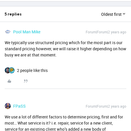
Oldest first
5 replies
Pool Man Mike
Forum|Forum|2 years ago
We typically use structured pricing which for the most part is our
standard pricing however, we will raise it higher depending on how
busy we are at that moment.
2 people like this
FPaSS
Forum|Forum|2 years ago
We use a lot of different factors to determine pricing, first and for
most… What service is it? i.e. repair, service for a new client,
service for an existing client who’s added a new body of