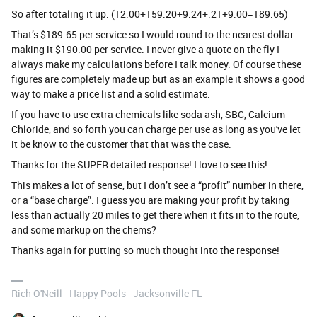
So after totaling it up: (12.00+159.20+9.24+.21+9.00=189.65)
That’s $189.65 per service so I would round to the nearest dollar
making it $190.00 per service. I never give a quote on the fly I
always make my calculations before I talk money. Of course these
figures are completely made up but as an example it shows a good
way to make a price list and a solid estimate.
If you have to use extra chemicals like soda ash, SBC, Calcium
Chloride, and so forth you can charge per use as long as you've let
it be know to the customer that that was the case.
Thanks for the SUPER detailed response! I love to see this!
This makes a lot of sense, but I don’t see a “profit” number in there,
or a “base charge”. I guess you are making your profit by taking
less than actually 20 miles to get there when it fits in to the route,
and some markup on the chems?
Thanks again for putting so much thought into the response!
Rich O'Neill - Happy Pools - Jacksonville FL