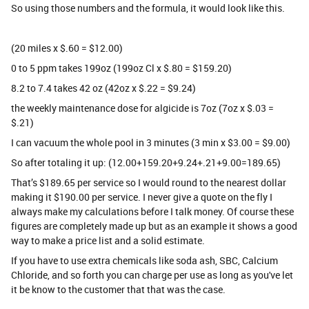
So using those numbers and the formula, it would look like this.
(20 miles x $.60 = $12.00)
0 to 5 ppm takes 199oz (199oz Cl x $.80 = $159.20)
8.2 to 7.4 takes 42 oz (42oz x $.22 = $9.24)
the weekly maintenance dose for algicide is 7oz (7oz x $.03 =
$.21)
I can vacuum the whole pool in 3 minutes (3 min x $3.00 = $9.00)
So after totaling it up: (12.00+159.20+9.24+.21+9.00=189.65)
That’s $189.65 per service so I would round to the nearest dollar
making it $190.00 per service. I never give a quote on the fly I
always make my calculations before I talk money. Of course these
figures are completely made up but as an example it shows a good
way to make a price list and a solid estimate.
If you have to use extra chemicals like soda ash, SBC, Calcium
Chloride, and so forth you can charge per use as long as you've let
it be know to the customer that that was the case.