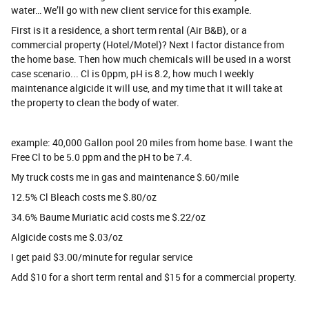
water… We’ll go with new client service for this example.
First is it a residence, a short term rental (Air B&B), or a
commercial property (Hotel/Motel)? Next I factor distance from
the home base. Then how much chemicals will be used in a worst
case scenario... Cl is 0ppm, pH is 8.2, how much I weekly
maintenance algicide it will use, and my time that it will take at
the property to clean the body of water.
example: 40,000 Gallon pool 20 miles from home base. I want the
Free Cl to be 5.0 ppm and the pH to be 7.4.
My truck costs me in gas and maintenance $.60/mile
12.5% Cl Bleach costs me $.80/oz
34.6% Baume Muriatic acid costs me $.22/oz
Algicide costs me $.03/oz
I get paid $3.00/minute for regular service
Add $10 for a short term rental and $15 for a commercial property.