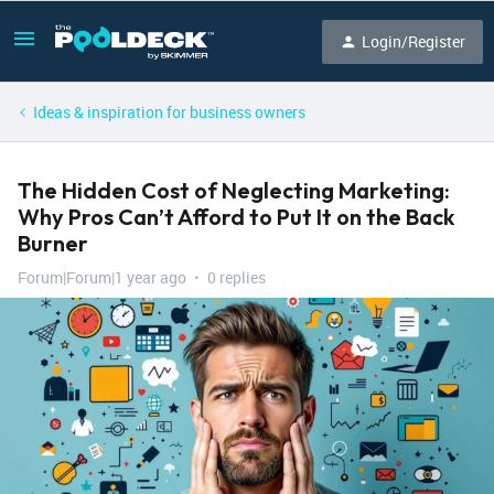
Login/Register
Ideas & inspiration for business owners
The Hidden Cost of Neglecting Marketing:
Why Pros Can’t Afford to Put It on the Back
Burner
Forum|Forum|1 year ago
0 replies