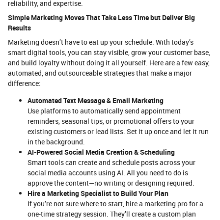
reliability, and expertise.
Simple Marketing Moves That Take Less Time but Deliver Big
Results
Marketing doesn’t have to eat up your schedule. With today’s
smart digital tools, you can stay visible, grow your customer base,
and build loyalty without doing it all yourself. Here are a few easy,
automated, and outsourceable strategies that make a major
difference:
Automated Text Message & Email Marketing
Use platforms to automatically send appointment
reminders, seasonal tips, or promotional offers to your
existing customers or lead lists. Set it up once and let it run
in the background.
AI-Powered Social Media Creation & Scheduling
Smart tools can create and schedule posts across your
social media accounts using AI. All you need to do is
approve the content—no writing or designing required.
Hire a Marketing Specialist to Build Your Plan
If you’re not sure where to start, hire a marketing pro for a
one-time strategy session. They’ll create a custom plan