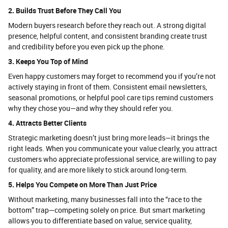
2. Builds Trust Before They Call You
Modern buyers research before they reach out. A strong digital
presence, helpful content, and consistent branding create trust
and credibility before you even pick up the phone.
3. Keeps You Top of Mind
Even happy customers may forget to recommend you if you’re not
actively staying in front of them. Consistent email newsletters,
seasonal promotions, or helpful pool care tips remind customers
why they chose you—and why they should refer you.
4. Attracts Better Clients
Strategic marketing doesn’t just bring more leads—it brings the
right leads. When you communicate your value clearly, you attract
customers who appreciate professional service, are willing to pay
for quality, and are more likely to stick around long-term.
5. Helps You Compete on More Than Just Price
Without marketing, many businesses fall into the “race to the
bottom” trap—competing solely on price. But smart marketing
allows you to differentiate based on value, service quality,