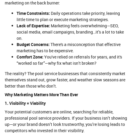
marketing on the back burner:
Time Constraints:
Daily operations take priority, leaving
little time to plan or execute marketing strategies.
Lack of Expertise:
Marketing feels overwhelming—SEO,
social media, email campaigns, branding…it’s a lot to take
on.
Budget Concerns:
There's a misconception that effective
marketing has to be expensive.
Comfort Zone:
You've relied on referrals for years, and it's
“worked so far”—why fix what isn’t broken?
The reality? The pool service businesses that consistently market
themselves stand out, grow faster, and weather slow seasons are
better than those who don’t.
Why Marketing Matters More Than Ever
1. Visibility = Viability
Your potential customers are online, searching for reliable,
professional pool service providers. If your business isn’t showing
up—or your brand doesn’t look trustworthy, you’re losing leads to
competitors who invested in their visibility.