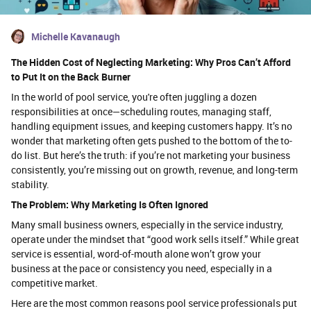
Michelle Kavanaugh
The Hidden Cost of Neglecting Marketing: Why Pros Can’t Afford
to Put It on the Back Burner
In the world of pool service, you're often juggling a dozen
responsibilities at once—scheduling routes, managing staff,
handling equipment issues, and keeping customers happy. It’s no
wonder that marketing often gets pushed to the bottom of the to-
do list. But here’s the truth: if you’re not marketing your business
consistently, you’re missing out on growth, revenue, and long-term
stability.
The Problem: Why Marketing Is Often Ignored
Many small business owners, especially in the service industry,
operate under the mindset that “good work sells itself.” While great
service is essential, word-of-mouth alone won’t grow your
business at the pace or consistency you need, especially in a
competitive market.
Here are the most common reasons pool service professionals put