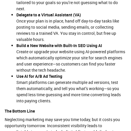
tailored to your goals so you’re not guessing what to do
next.
Delegate to a Virtual Assistant (VA)
Once your plan is in place, hand off day-to-day tasks like
posting to social media, sending emails, or collecting
reviews to a trained VA. You stay in control, but free up
valuable hours.
Build a New Website with Built-In SEO Using AI
Create or upgrade your website using AI-powered platforms
which automatically optimize your site for search engines
and user experience—so customers can find you faster
without the tech headache.
Use AI for A/B Ad Testing
Smart platforms can generate multiple ad versions, test
them automatically, and tell you what’s working—so you
spend less time guessing and more time converting leads
into paying clients.
The Bottom Line
Neglecting marketing may save you time today, but it costs you
opportunity tomorrow. Inconsistent visibility leads to