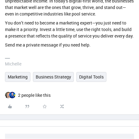
unpredictable income. In today’s digital-first world, the businesses
that market well are the ones that grow, thrive, and stand out—
even in competitive industries like pool service.
You don’t need to become a marketing expert—you just need to
make it a priority. Invest a little time, use the right tools, and build
a presence that reflects the quality of service you deliver every day.
Send me a private message if you need help.
Michelle
Marketing
Business Strategy
Digital Tools
2 people like this