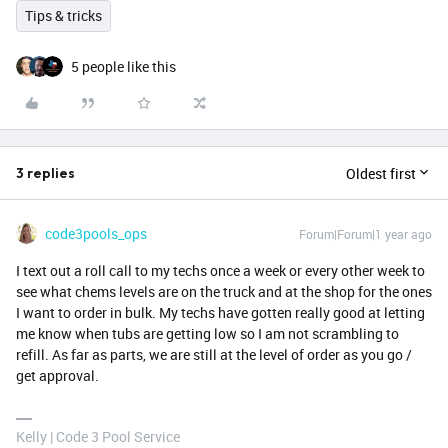
Tips & tricks
5 people like this
Oldest first
3 replies
code3pools_ops
Forum|Forum|1 year ago
I text out a roll call to my techs once a week or every other week to
see what chems levels are on the truck and at the shop for the ones
I want to order in bulk. My techs have gotten really good at letting
me know when tubs are getting low so I am not scrambling to
refill. As far as parts, we are still at the level of order as you go /
get approval.
Kelly | Code 3 Pool Service