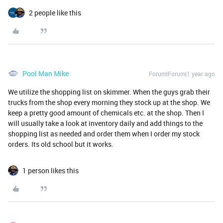
2 people like this
Pool Man Mike
Forum|Forum|1 year ago
We utilize the shopping list on skimmer. When the guys grab their
trucks from the shop every morning they stock up at the shop. We
keep a pretty good amount of chemicals etc. at the shop. Then I
will usually take a look at inventory daily and add things to the
shopping list as needed and order them when I order my stock
orders. Its old school but it works.
1 person likes this