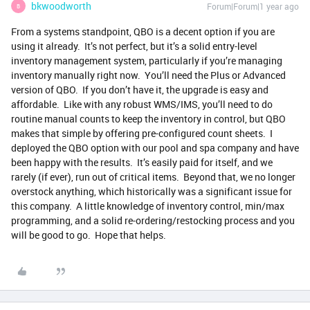
bkwoodworth
Forum|Forum|1 year ago
B
From a systems standpoint, QBO is a decent option if you are
using it already. It’s not perfect, but it’s a solid entry-level
inventory management system, particularly if you’re managing
inventory manually right now. You’ll need the Plus or Advanced
version of QBO. If you don’t have it, the upgrade is easy and
affordable. Like with any robust WMS/IMS, you’ll need to do
routine manual counts to keep the inventory in control, but QBO
makes that simple by offering pre-configured count sheets. I
deployed the QBO option with our pool and spa company and have
been happy with the results. It’s easily paid for itself, and we
rarely (if ever), run out of critical items. Beyond that, we no longer
overstock anything, which historically was a significant issue for
this company. A little knowledge of inventory control, min/max
programming, and a solid re-ordering/restocking process and you
will be good to go. Hope that helps.