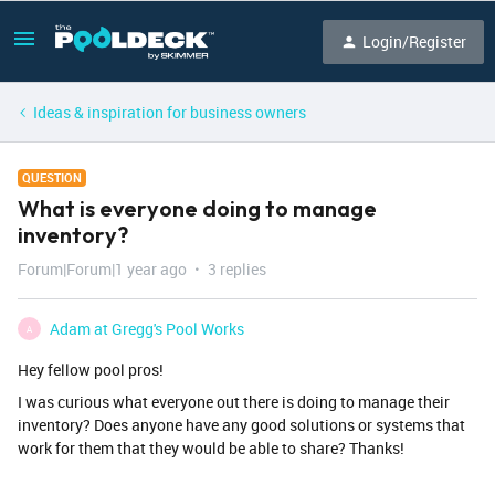
Login/Register
Ideas & inspiration for business owners
QUESTION
What is everyone doing to manage
inventory?
Forum|Forum|1 year ago
3 replies
Adam at Gregg's Pool Works
A
Hey fellow pool pros!
I was curious what everyone out there is doing to manage their
inventory? Does anyone have any good solutions or systems that
work for them that they would be able to share? Thanks!