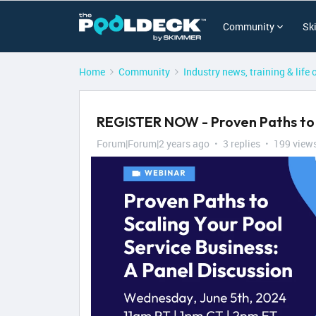
Community
Sk
Home
Community
Industry news, training & life 
REGISTER NOW - Proven Paths to S
Forum|Forum|2 years ago
3 replies
199 view