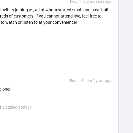
Forum|Forum|2 years ago
anelists joining us, all of whom started small and have built
eds of customers. If you cannot attend live, feel free to
g to watch or listen to at your convenience!
Forum|Forum|2 years ago
d one!
l 'Dazzled' today!