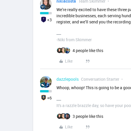
nikiacosta
Team Skimmer
We’re really excited to have these three p
incredible businesses, each serving hundr
+3
register, and we’ll send you the recordin
-Niki from Skimmer
4 people like this
Like
dazzlepools
Conversation Starter
Whoop, whoop! This is going to be a goo
+6
It's a razzle brazzle day, so have your poo
3 people like this
Like