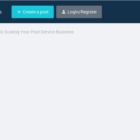
Create a post
Login/Register
s
o Scaling Your Pool Service Business