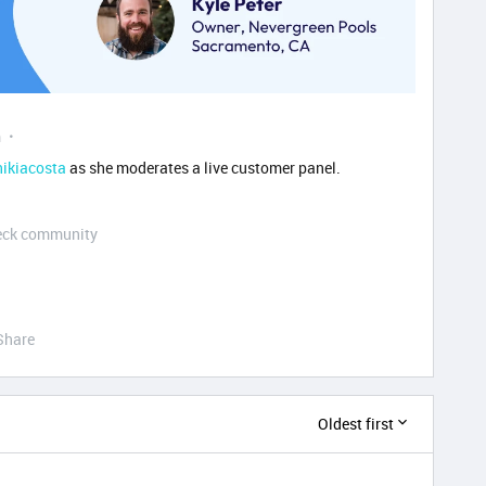
m
ikiacosta
as she moderates a live customer panel.
Deck community
Share
Oldest first