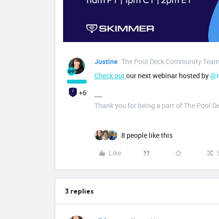
Justine
The Pool Deck Community Tea
Check out
our next webinar hosted by
@n
+6
Thank you for being a part of The Pool 
8 people like this
Like
3 replies