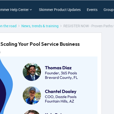
immer Help Center
Skimmer Product Updates
Events
Group
on the road
News, trends & training
REGISTER NOW - Proven Paths t
caling Your Pool Service Business
s