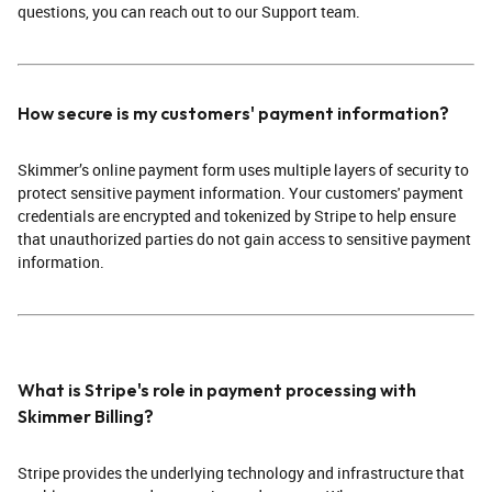
questions, you can reach out to our Support team.
How secure is my customers' payment information?
Skimmer’s online payment form uses multiple layers of security to
protect sensitive payment information. Your customers' payment
credentials are encrypted and tokenized by Stripe to help ensure
that unauthorized parties do not gain access to sensitive payment
information.
What is Stripe's role in payment processing with
Skimmer Billing?
Stripe provides the underlying technology and infrastructure that