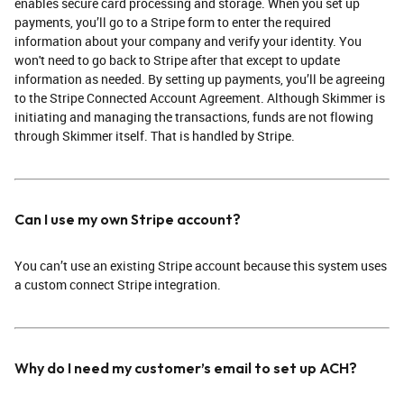
enables secure card processing and storage. When you set up
payments, you’ll go to a Stripe form to enter the required
information about your company and verify your identity. You
won't need to go back to Stripe after that except to update
information as needed. By setting up payments, you’ll be agreeing
to the Stripe Connected Account Agreement. Although Skimmer is
initiating and managing the transactions, funds are not flowing
through Skimmer itself. That is handled by Stripe.
Can I use my own Stripe account?
You can’t use an existing Stripe account because this system uses
a custom connect Stripe integration.
Why do I need my customer’s email to set up ACH?