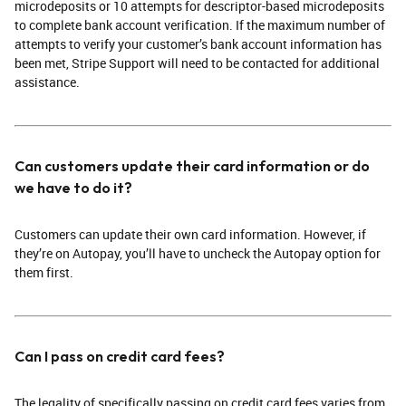
microdeposits or 10 attempts for descriptor-based microdeposits
to complete bank account verification. If the maximum number of
attempts to verify your customer’s bank account information has
been met, Stripe Support will need to be contacted for additional
assistance.
Can customers update their card information or do
we have to do it?
Customers can update their own card information. However, if
they’re on Autopay, you’ll have to uncheck the Autopay option for
them first.
Can I pass on credit card fees?
The legality of specifically passing on credit card fees varies from