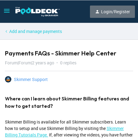
Login/Register
Add and manage payments
Payments FAQs - Skimmer Help Center
Forum|Forum|2 years ago
0 replies
Skimmer Support
Where can I learn about Skimmer Billing features and
how to get started?
Skimmer Billing is available for all Skimmer subscribers. Learn
how to setup and use Skimmer Billing by visiting the
Skimmer
Billing Tutorials Page.
If, after viewing the videos, you have further