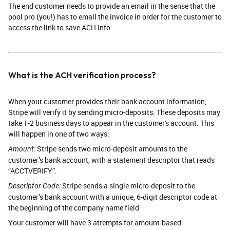
The end customer needs to provide an email in the sense that the
pool pro (you!) has to email the invoice in order for the customer to
access the link to save ACH Info.
What is the ACH verification process?
When your customer provides their bank account information,
Stripe will verify it by sending micro-deposits. These deposits may
take 1-2 business days to appear in the customer's account. This
will happen in one of two ways:
Stripe sends two micro-deposit amounts to the
Amount:
customer’s bank account, with a statement descriptor that reads
“ACCTVERIFY”.
Stripe sends a single micro-deposit to the
Descriptor Code:
customer’s bank account with a unique, 6-digit descriptor code at
the beginning of the company name field
Your customer will have 3 attempts for amount-based