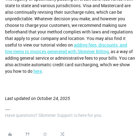
state to state and various jurisdictions. Visa and Mastercard are
also continually revising their surcharge rules, which can be
unpredictable. Whatever decision you make, and however you
choose to charge your customers, we recommend making sure
beforehand that your method complies with laws and regulations
that apply to your company and location. You may also find it
useful to view our tutorial video on
adding fees, discounts, and
line items to invoices generated with Skimmer Billing
, as a way of
adding general service or administrative fees to your bills. You can
also activate automatic credit card surcharging, which we show
you how to do
here
.
Last updated on October 24, 2025
Have questions? Skimmer Support is here for you.