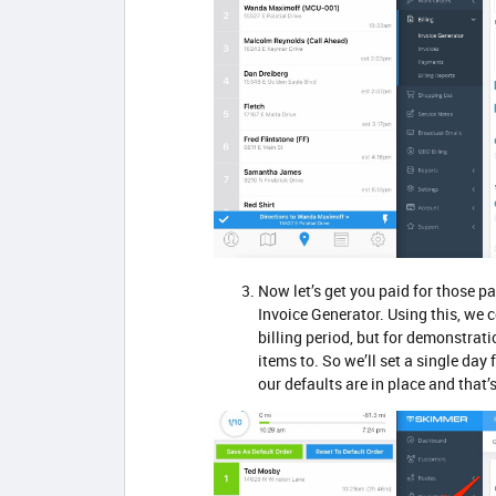
Now let’s get you paid for those pa
Invoice Generator. Using this, we 
billing period, but for demonstrat
items to. So we’ll set a single day 
our defaults are in place and that’