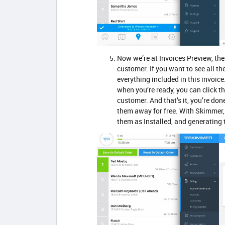
Now we’re at Invoices Preview, the
customer. If you want to see all th
everything included in this invoice
when you’re ready, you can click th
customer. And that’s it, you’re do
them away for free. With Skimmer, 
them as Installed, and generating 