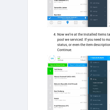
Now we’re at the Installed Items t
pool we serviced. If you need to m
status, or even the item descriptio
Continue.