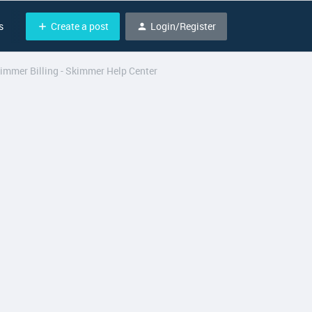
Create a post
Login/Register
s
kimmer Billing - Skimmer Help Center