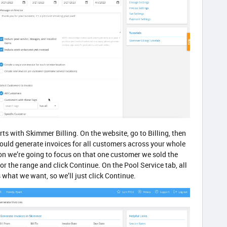
rts with Skimmer Billing. On the website, go to Billing, then
could generate invoices for all customers across your whole
ion we’re going to focus on that one customer we sold the
for the range and click Continue. On the Pool Service tab, all
s what we want, so we’ll just click Continue.