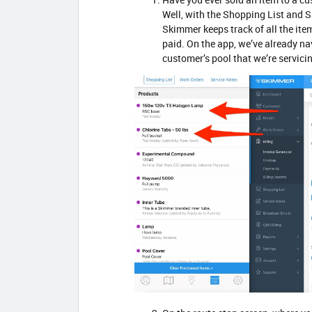
Well, with the Shopping List and Sk
Skimmer keeps track of all the ite
paid. On the app, we’ve already na
customer’s pool that we’re servicin