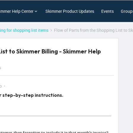
immer Help Center
Skimmer Product Updates
Events
Group
ling for shopping list items
Flow of Parts from the Shopping List to S
ist to Skimmer Billing - Skimmer Help
s
o
r step-by-step instructions.
tomer, then forgotten to include it in that month’s invoice?