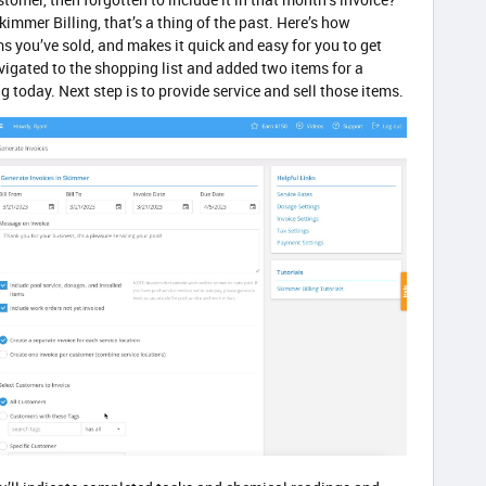
immer Billing, that’s a thing of the past. Here’s how
ms you’ve sold, and makes it quick and easy for you to get
vigated to the shopping list and added two items for a
g today. Next step is to provide service and sell those items.