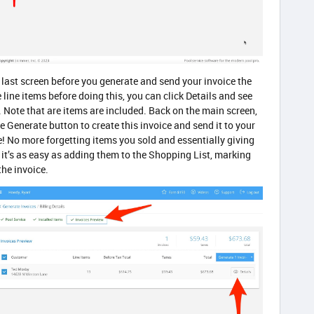
 last screen before you generate and send your invoice the
e line items before doing this, you can click Details and see
. Note that are items are included. Back on the main screen,
e Generate button to create this invoice and send it to your
ne! No more forgetting items you sold and essentially giving
it’s as easy as adding them to the Shopping List, marking
the invoice.