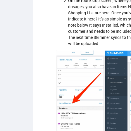
On the route stop screen, where y
dosages, you also have an Items N
Shopping List are here. Once you’ve
indicate it here? It’s as simple as 
note below it says Installed, whic
customer and needs to be included in
The next time Skimmer syncs to the 
will be uploaded.