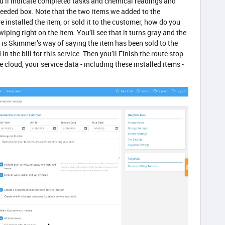
ou’ll indicate completed tasks and chemical readings and
eeded box. Note that the two items we added to the
 installed the item, or sold it to the customer, how do you
swiping right on the item. You’ll see that it turns gray and the
h is Skimmer’s way of saying the item has been sold to the
 the bill for this service. Then you’ll Finish the route stop.
cloud, your service data - including these installed items -