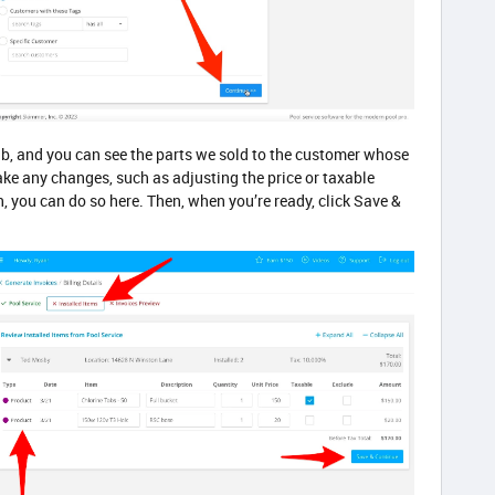
ab, and you can see the parts we sold to the customer whose
ake any changes, such as adjusting the price or taxable
n, you can do so here. Then, when you’re ready, click Save &