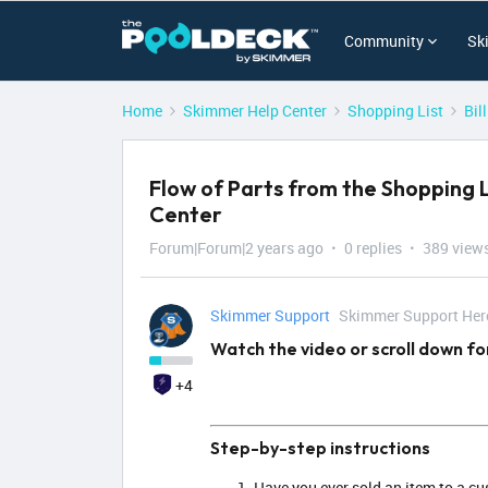
Community
Sk
Home
Skimmer Help Center
Shopping List
Bil
Flow of Parts from the Shopping L
Center
Forum|Forum|2 years ago
0 replies
389 view
Skimmer Support
Skimmer Support Her
Watch the video or scroll down fo
+4
Step-by-step instructions
Have you ever sold an item to a cus