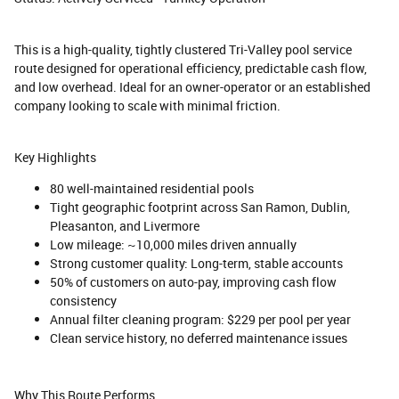
This is a high-quality, tightly clustered Tri-Valley pool service
route designed for operational efficiency, predictable cash flow,
and low overhead. Ideal for an owner-operator or an established
company looking to scale with minimal friction.
Key Highlights
80 well-maintained residential pools
Tight geographic footprint across San Ramon, Dublin,
Pleasanton, and Livermore
Low mileage: ~10,000 miles driven annually
Strong customer quality: Long-term, stable accounts
50% of customers on auto-pay, improving cash flow
consistency
Annual filter cleaning program: $229 per pool per year
Clean service history, no deferred maintenance issues
Why This Route Performs