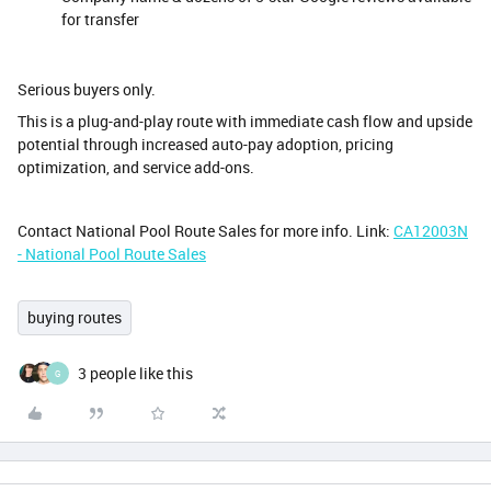
for transfer
Serious buyers only.
This is a plug-and-play route with immediate cash flow and upside
potential through increased auto-pay adoption, pricing
optimization, and service add-ons.
Contact National Pool Route Sales for more info. Link:
CA12003N
- National Pool Route Sales
buying routes
3 people like this
G