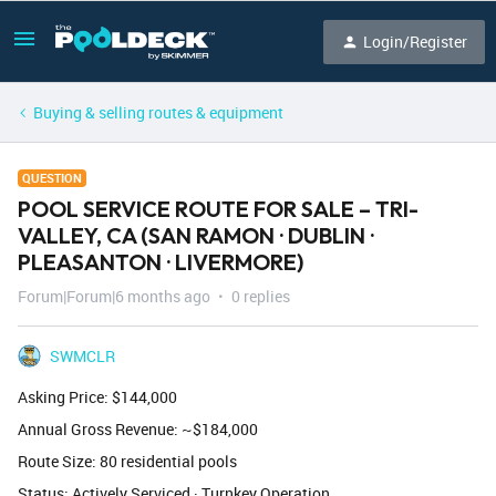
Login/Register
Buying & selling routes & equipment
QUESTION
POOL SERVICE ROUTE FOR SALE – TRI-
VALLEY, CA (SAN RAMON · DUBLIN ·
PLEASANTON · LIVERMORE)
Forum|Forum|6 months ago
0 replies
SWMCLR
Asking Price: $144,000
Annual Gross Revenue: ~$184,000
Route Size: 80 residential pools
Status: Actively Serviced · Turnkey Operation