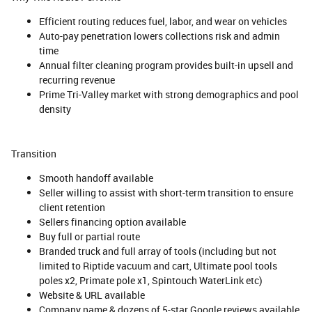
Efficient routing reduces fuel, labor, and wear on vehicles
Auto-pay penetration lowers collections risk and admin
time
Annual filter cleaning program provides built-in upsell and
recurring revenue
Prime Tri-Valley market with strong demographics and pool
density
Transition
Smooth handoff available
Seller willing to assist with short-term transition to ensure
client retention
Sellers financing option available
Buy full or partial route
Branded truck and full array of tools (including but not
limited to Riptide vacuum and cart, Ultimate pool tools
poles x2, Primate pole x1, Spintouch WaterLink etc)
Website & URL available
Company name & dozens of 5-star Google reviews available