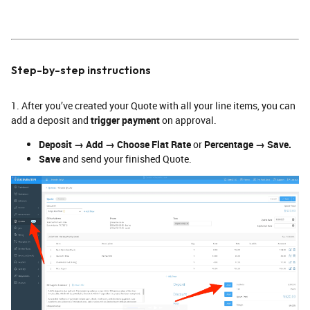
Step-by-step instructions
1. After you’ve created your Quote with all your line items, you can
add a deposit and
trigger payment
on approval.
Deposit → Add → Choose Flat Rate
or
Percentage → Save.
Save
and send your finished Quote.