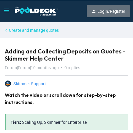
Login/Register
Create and manage quotes
Adding and Collecting Deposits on Quotes -
Skimmer Help Center
Forum|Forum|10 months ago
0 replies
Skimmer Support
Watch the video or scroll down for step-by-step
instructions.
Tiers:
Scaling Up, Skimmer for Enterprise