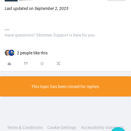
Last updated on September 2, 2025
Have questions? Skimmer Support is here for you.
2 people like this
This topic has been closed for replies.
Terms & Conditions
Cookie Settings
Accessibility statement