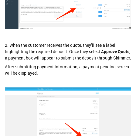
2. When the customer receives the quote, they’ll see a label
highlighting the required deposit. Once they select
Approve Quote
,
a payment box
will appear to submit the deposit through Skimmer.
After submitting payment information, a payment pending screen
will be displayed.