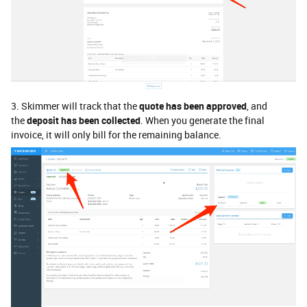
3. Skimmer will track that the
quote has been approved
, and
the
deposit has been collected
. When you generate the final
invoice, it will only bill for the remaining balance.