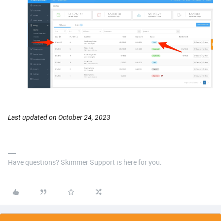
Last updated on October 24, 2023
Have questions? Skimmer Support is here for you.