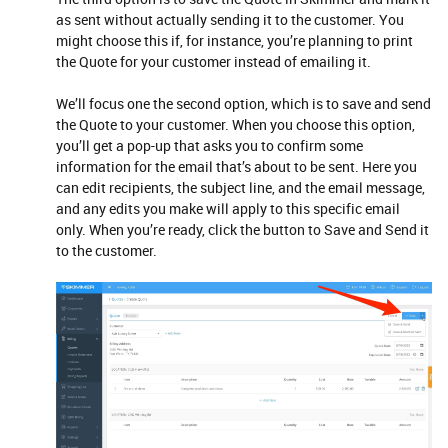
as sent without actually sending it to the customer. You
might choose this if, for instance, you’re planning to print
the Quote for your customer instead of emailing it.
We’ll focus one the second option, which is to save and send
the Quote to your customer. When you choose this option,
you’ll get a pop-up that asks you to confirm some
information for the email that’s about to be sent. Here you
can edit recipients, the subject line, and the email message,
and any edits you make will apply to this specific email
only. When you’re ready, click the button to Save and Send it
to the customer.