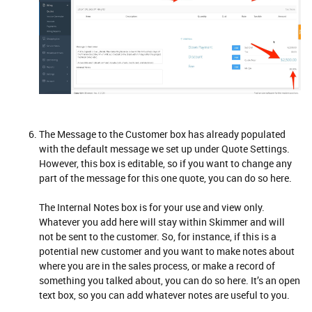
The Message to the Customer box has already populated
with the default message we set up under Quote Settings.
However, this box is editable, so if you want to change any
part of the message for this one quote, you can do so here.
The Internal Notes box is for your use and view only.
Whatever you add here will stay within Skimmer and will
not be sent to the customer. So, for instance, if this is a
potential new customer and you want to make notes about
where you are in the sales process, or make a record of
something you talked about, you can do so here. It’s an open
text box, so you can add whatever notes are useful to you.