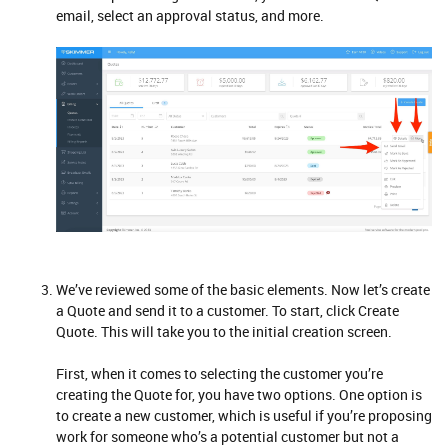
email, select an approval status, and more.
We’ve reviewed some of the basic elements. Now let’s create
a Quote and send it to a customer. To start, click Create
Quote. This will take you to the initial creation screen.
First, when it comes to selecting the customer you’re
creating the Quote for, you have two options. One option is
to create a new customer, which is useful if you’re proposing
work for someone who’s a potential customer but not a