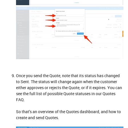
Once you send the Quote, note that its status has changed
to Sent. The status will change again when the customer
either approves or rejects the Quote, or if it expires. You can
see the full list of possible Quote statuses in our Quotes
FAQ.
So that’s an overview of the Quotes dashboard, and how to
create and send Quotes.