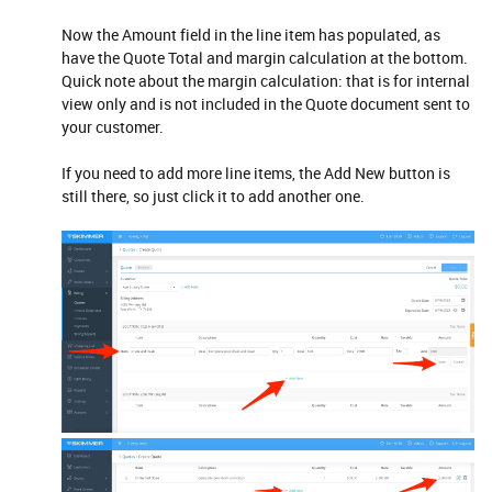
Now the Amount field in the line item has populated, as
have the Quote Total and margin calculation at the bottom.
Quick note about the margin calculation: that is for internal
view only and is not included in the Quote document sent to
your customer.
If you need to add more line items, the Add New button is
still there, so just click it to add another one.