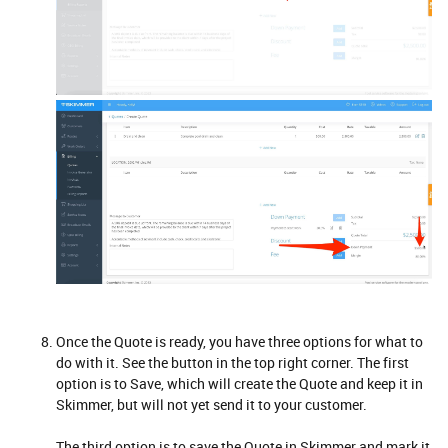
Once the Quote is ready, you have three options for what to
do with it. See the button in the top right corner. The first
option is to Save, which will create the Quote and keep it in
Skimmer, but will not yet send it to your customer.
The third option is to save the Quote in Skimmer and mark it