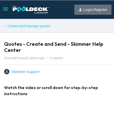
Login/Register
Create and manage quotes
Quotes - Create and Send - Skimmer Help
Center
Forum|Forum|2 years ago
0 replies
Skimmer Support
Watch the video or scroll down for step-by-step
instructions