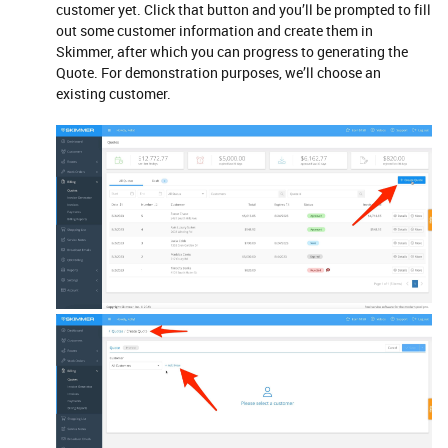
customer yet. Click that button and you’ll be prompted to fill
out some customer information and create them in
Skimmer, after which you can progress to generating the
Quote. For demonstration purposes, we’ll choose an
existing customer.