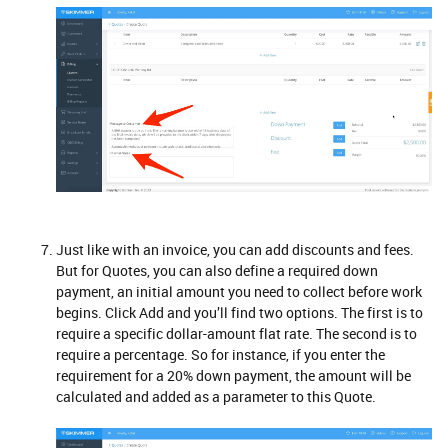
Just like with an invoice, you can add discounts and fees.
But for Quotes, you can also define a required down
payment, an initial amount you need to collect before work
begins. Click Add and you’ll find two options. The first is to
require a specific dollar-amount flat rate. The second is to
require a percentage. So for instance, if you enter the
requirement for a 20% down payment, the amount will be
calculated and added as a parameter to this Quote.