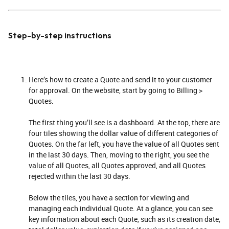
Step-by-step instructions
Here’s how to create a Quote and send it to your customer
for approval. On the website, start by going to Billing >
Quotes.
The first thing you’ll see is a dashboard. At the top, there are
four tiles showing the dollar value of different categories of
Quotes. On the far left, you have the value of all Quotes sent
in the last 30 days. Then, moving to the right, you see the
value of all Quotes, all Quotes approved, and all Quotes
rejected within the last 30 days.
Below the tiles, you have a section for viewing and
managing each individual Quote. At a glance, you can see
key information about each Quote, such as its creation date,