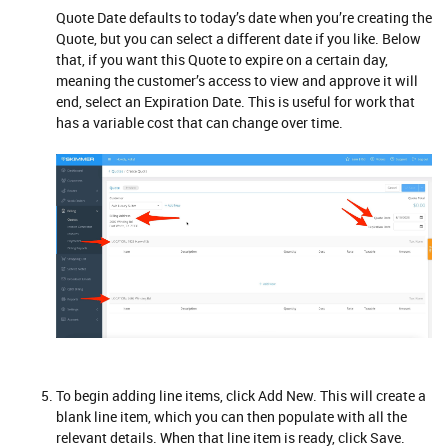
Quote Date defaults to today’s date when you’re creating the
Quote, but you can select a different date if you like. Below
that, if you want this Quote to expire on a certain day,
meaning the customer’s access to view and approve it will
end, select an Expiration Date. This is useful for work that
has a variable cost that can change over time.
To begin adding line items, click Add New. This will create a
blank line item, which you can then populate with all the
relevant details. When that line item is ready, click Save.