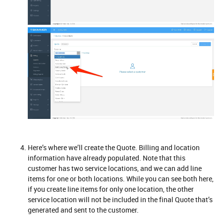
Here’s where we’ll create the Quote. Billing and location
information have already populated. Note that this
customer has two service locations, and we can add line
items for one or both locations. While you can see both here,
if you create line items for only one location, the other
service location will not be included in the final Quote that’s
generated and sent to the customer.