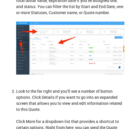
total dollar value, expiration date if you’ve assigned one,
and status. You can filter the list by Start and End Date, one
or more Statuses, Customer name, or Quote number.
Look to the far right and you’ll see a number of button
options. Click Details if you want to go into an expanded
screen that allows you to view and edit information related
to this Quote.
Click More for a dropdown list that provides a shortcut to
certain options. Right from here, you can send the Quote