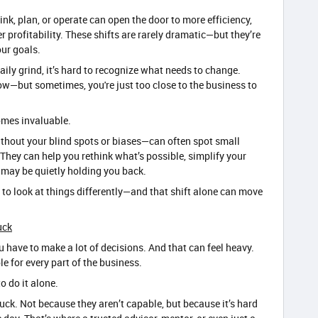
nk, plan, or operate can open the door to more efficiency,
r profitability. These shifts are rarely dramatic—but they’re
ur goals.
ily grind, it’s hard to recognize what needs to change.
w—but sometimes, you're just too close to the business to
omes invaluable.
hout your blind spots or biases—can often spot small
hey can help you rethink what’s possible, simplify your
t may be quietly holding you back.
 to look at things differently—and that shift alone can move
uck
 have to make a lot of decisions. And that can feel heavy.
e for every part of the business.
o do it alone.
ck. Not because they aren’t capable, but because it’s hard