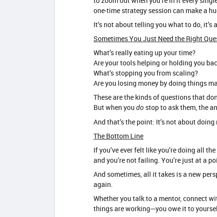
to zoom out when you’re in it every single
one-time strategy session can make a hu
It’s not about telling you what to do, it’
Sometimes You Just Need the Right Que
What’s really eating up your time?
Are your tools helping or holding you ba
What’s stopping you from scaling?
Are you losing money by doing things m
These are the kinds of questions that do
But when you
stop to ask them, the a
do
And that’s the point: It’s not about doi
The Bottom Line
If you’ve ever felt like you’re doing all t
and you’re not failing. You’re just at a p
And sometimes, all it takes is a new pers
again.
Whether you talk to a mentor, connect wit
things are working—you owe it to yourself