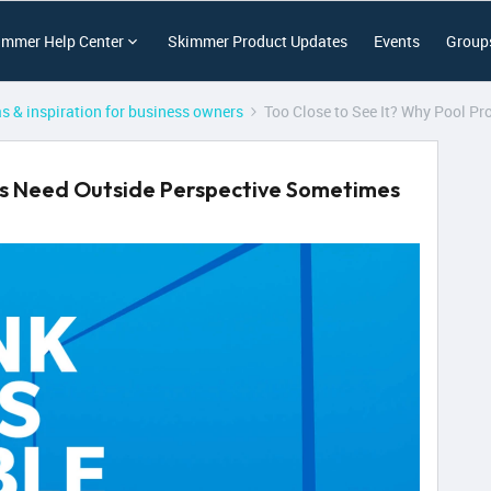
immer Help Center
Skimmer Product Updates
Events
Group
as & inspiration for business owners
Too Close to See It? Why Pool P
ros Need Outside Perspective Sometimes