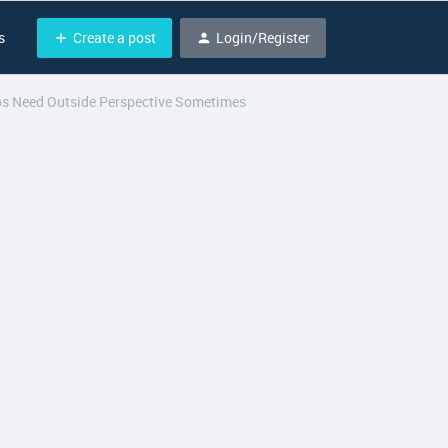
Create a post
Login/Register
s
ros Need Outside Perspective Sometimes