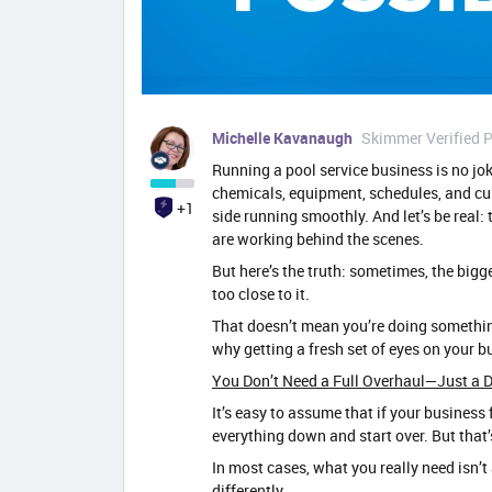
Michelle Kavanaugh
Skimmer Verified P
Running a pool service business is no jok
chemicals, equipment, schedules, and cu
+1
side running smoothly. And let’s be real: 
are working behind the scenes.
But here’s the truth: sometimes, the big
too close to it.
That doesn’t mean you’re doing somethin
why getting a fresh set of eyes on your 
You Don’t Need a Full Overhaul—Just a D
It’s easy to assume that if your business f
everything down and start over. But that
In most cases, what you really need isn’t 
differently.