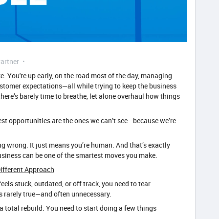
artner
e. You're up early, on the road most of the day, managing
stomer expectations—all while trying to keep the business
there’s barely time to breathe, let alone overhaul how things
gest opportunities are the ones we can’t see—because we’re
g wrong. It just means you’re human. And that’s exactly
business can be one of the smartest moves you make.
ifferent Approach
eels stuck, outdated, or off track, you need to tear
’s rarely true—and often unnecessary.
a total rebuild. You need to start doing a few things