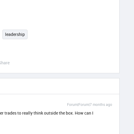
leadership
Share
Forum|Forum|7 months ago
 trades to really think outside the box. How can I