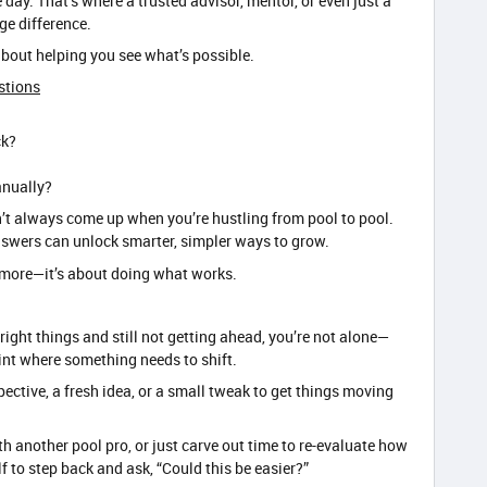
 day. That’s where a trusted advisor, mentor, or even just a
ge difference.
s about helping you see what’s possible.
stions
ck?
anually?
n’t always come up when you’re hustling from pool to pool.
nswers can unlock smarter, simpler ways to grow.
ng more—it’s about doing what works.
he right things and still not getting ahead, you’re not alone—
oint where something needs to shift.
pective, a fresh idea, or a small tweak to get things moving
h another pool pro, or just carve out time to re-evaluate how
 to step back and ask, “Could this be easier?”