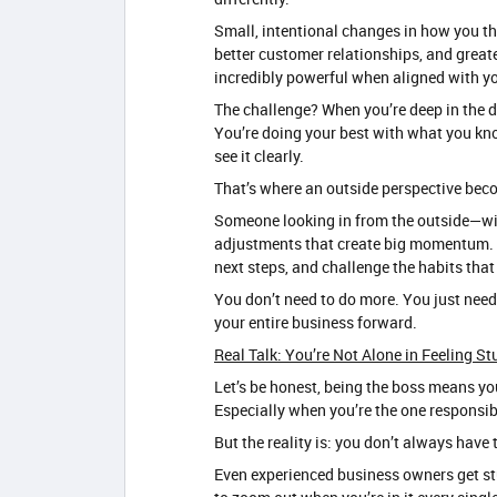
Small, intentional changes in how you thi
better customer relationships, and greate
incredibly powerful when aligned with yo
The challenge? When you’re deep in the da
You’re doing your best with what you kno
see it clearly.
That’s where an outside perspective bec
Someone looking in from the outside—wit
adjustments that create big momentum. T
next steps, and challenge the habits tha
You don’t need to do more. You just need
your entire business forward.
Real Talk: You’re Not Alone in Feeling St
Let’s be honest, being the boss means you
Especially when you’re the one responsibl
But the reality is: you don’t always have t
Even experienced business owners get stu