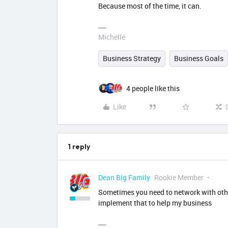
Because most of the time, it can.
Michelle
Business Strategy
Business Goals
4 people like this
Like
1 reply
Dean Big Family
Rookie Member
Sometimes you need to network with other
implement that to help my business