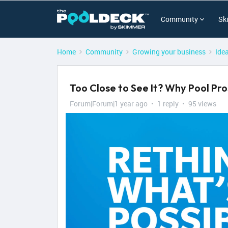
Community
Sk
Home
Community
Growing your business
Ide
Too Close to See It? Why Pool P
Forum|Forum|1 year ago
1 reply
95 views