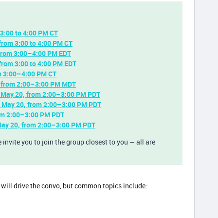
3:00 to 4:00 PM CT
from 3:00 to 4:00 PM CT
 from 3:00–4:00 PM EDT
from 3:00 to 4:00 PM EDT
om 3:00–4:00 PM CT
 from 2:00–3:00 PM MDT
 May 20, from 2:00–3:00 PM PDT
, May 20, from 2:00–3:00 PM PDT
rom 2:00–3:00 PM PDT
May 20, from 2:00–3:00 PM PDT
invite you to join the group closest to you — all are
es will drive the convo, but common topics include: