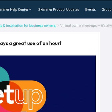
immer Help Center
Skimmer Product Updates
Events
Group
as & inspiration for business owners
Virtual owner meet-ups — it’s alw
ays a great use of an hour!