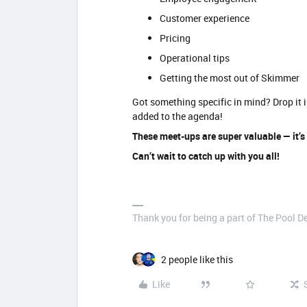
Customer experience
Pricing
Operational tips
Getting the most out of Skimmer
Got something specific in mind? Drop it i
added to the agenda!
These meet-ups are super valuable — it’s
Can’t wait to catch up with you all!
Thank you for being a part of The Pool 
2 people like this
Like