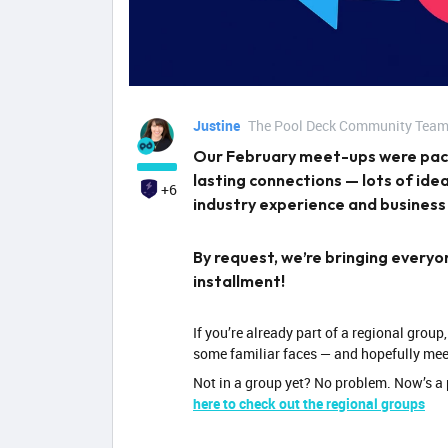
Justine
The Pool Deck Community Tea
Our February meet-ups were pack
lasting connections — lots of id
+6
industry experience and business
By request, we’re bringing every
installment!
If you’re already part of a regional group,
some familiar faces — and hopefully mee
Not in a group yet? No problem. Now’s a 
here to check out the regional groups