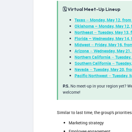
🗓️ Virtual Meet-Up Lineup
Texas
–
Monday, May 12, from 
Oklahoma
– Monday, May 12, 
Northeast
–
Tuesday, May 13,
Florida – Wednesday, May 14, 
Midwest
–
Friday, May 16, fr
Arizona
–
Wednesday, May 21,
Northern California
–
Tuesday,
Southern California
–
Tuesday
Nevada
–
Tuesday, May 20, f
Pacific Northwest
–
Tuesday, 
P.S.
No meet-up in your region yet? We 
welcome!
Similar to last time, the group's prioriti
Marketing strategy
Employee engagement