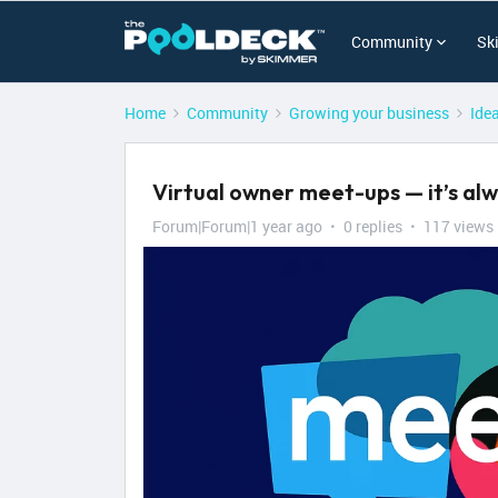
Community
Sk
Home
Community
Growing your business
Ide
Virtual owner meet-ups — it’s alw
Forum|Forum|1 year ago
0 replies
117 views