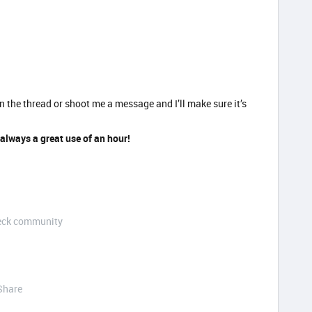
n the thread or shoot me a message and I’ll make sure it’s
 always a great use of an hour!
Deck community
Share