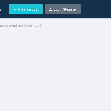
Create a post
Login/Register
s
ays a great use of an hour!