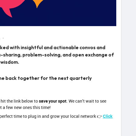
m
ed with insightful and actionable convos and
ea-sharing, problem-solving, and open exchange of
 wisdom.
one back together for the next quarterly
 hit the link below to
save your spot
. We can’t wait to see
t a few new ones this time!
perfect time to plug in and grow your local network 👉
Click