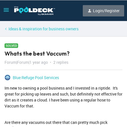
Login/Register
Ideas & inspiration for business owners
SOLVED
Whats the best Vaccum?
Forum|Forum|1 year ago
2 replies
Blue Refuge Pool Services
Im new to owning a pool business and I invested in a riptide. It's
great for picking up leaves and such, but definitely not effective for
dirt as it creates a cloud. I have been using a regular hose to
Vaccum for that.
Are there any vacuums out there that can pretty much pick