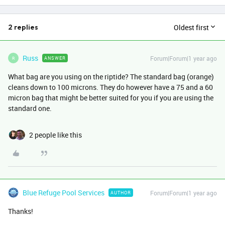
Oldest first
2 replies
Russ
Forum|Forum|1 year ago
ANSWER
R
What bag are you using on the riptide? The standard bag (orange)
cleans down to 100 microns. They do however have a 75 and a 60
micron bag that might be better suited for you if you are using the
standard one.
2 people like this
Blue Refuge Pool Services
Forum|Forum|1 year ago
AUTHOR
Thanks!