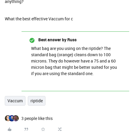
anything?
What the best effective Vaccum for c
Best answer by
Russ
What bag are you using on the riptide? The
standard bag (orange) cleans down to 100
microns. They do however have a 75 and a 60
micron bag that might be better suited for you
if you are using the standard one.
Vaccum
riptide
3 people like this