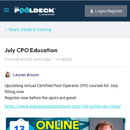
Login/Register
News, trends & training
July CPO Education
Forum|Forum|2 years ago
0 replies
Lauren Broom
Upcoming virtual Certified Pool Operator CPO courses for July
filling now
Register now before the spots are gone!
https://www.spacecoastpoolschool.com/100-online-cpo-class/