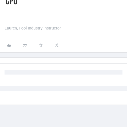
Lauren, Pool Industry Instructor