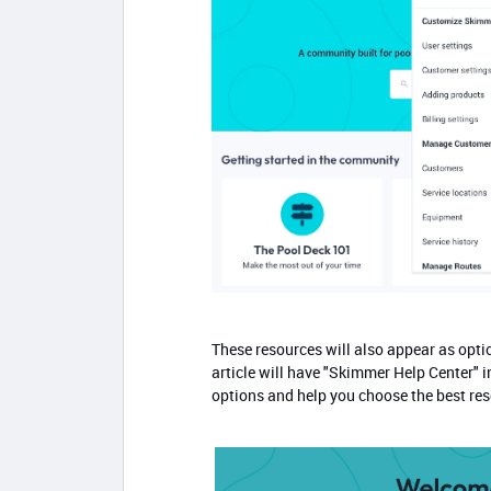
These resources will also appear as opti
article will have "Skimmer Help Center" in
options and help you choose the best reso