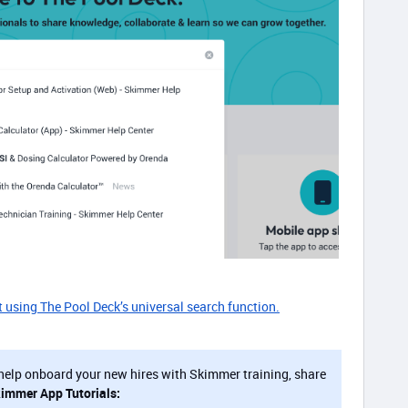
t using The Pool Deck’s universal search function.
help onboard your new hires with Skimmer training, share
kimmer App Tutorials: