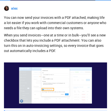
alex
You can now send your invoices with a PDF attached, making life
a lot easier if you work with commercial customers or anyone who
needs a file they can upload into their own systems.
When you send invoices—one at a time or in bulk—you’ll see a new
checkbox that lets you include a PDF attachment. You can also
turn this on in auto-invoicing settings, so every invoice that goes
out automatically includes a PDF.