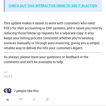
CHECK OUT THIS INTERACTIVE DEMO TO SEE IT IN ACTION
This update makes it easier to work with customers who need
PDFs for their accounting or ERP systems, and it saves you time by
reducing those follow-up requests for a separate copy. It also
keeps your billing process consistent whether you’re sending
invoices manually or through auto-invoicing, giving you a simple,
reliable way to deliver the info your customers expect.
As always, please leave your questions or feedback in the
comments and we’ll be available to help.
Alex E
2 people like this