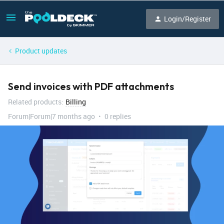
Login/Register
Product updates
Send invoices with PDF attachments
Related products
:
Billing
Forum|Forum|7 months ago
0 replies