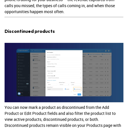
calls you missed, the types of calls coming in, and when those
opportunities happen most often.
Discontinued products
You can now mark a product as discontinued from the Add
Product or Edit Product fields and also filter the product list to
view active products, discontinued products, or both.
Discontinued products remain visible on your Products page with