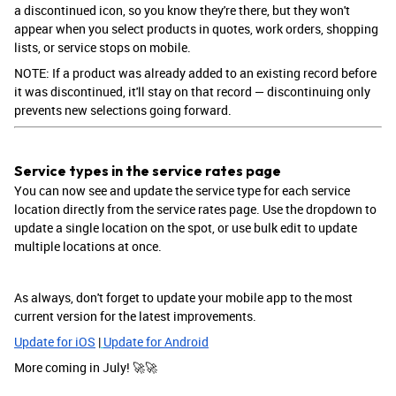
a discontinued icon, so you know they're there, but they won't
appear when you select products in quotes, work orders, shopping
lists, or service stops on mobile.
NOTE: If a product was already added to an existing record before
it was discontinued, it'll stay on that record — discontinuing only
prevents new selections going forward.
Service types in the service rates page
You can now see and update the service type for each service
location directly from the service rates page. Use the dropdown to
update a single location on the spot, or use bulk edit to update
multiple locations at once.
As always, don't forget to update your mobile app to the most
current version for the latest improvements.
Update for iOS
|
Update for Android
More coming in July! 🚀🚀