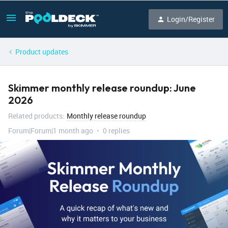
Login/Register
Product updates
Skimmer monthly release roundup: June
2026
Related products
:
Monthly release roundup
Forum|Forum|1 month ago
0 replies