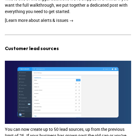
want the full walkthrough, we put together a dedicated post with
everything you need to get started.
[Learn more about alerts & issues →
Customer lead sources
You can now create up to 50 lead sources, up from the previous
limit of 25. If your business has grown past the old cap or you've