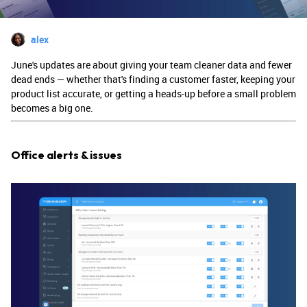
alex
June's updates are about giving your team cleaner data and fewer
dead ends — whether that's finding a customer faster, keeping your
product list accurate, or getting a heads-up before a small problem
becomes a big one.
Office alerts & issues