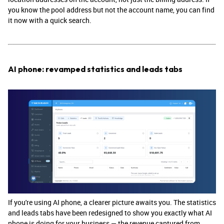
you know the pool address but not the account name, you can find
it now with a quick search.
AI phone: revamped statistics and leads tabs
If you're using AI phone, a clearer picture awaits you. The statistics
and leads tabs have been redesigned to show you exactly what AI
phone is doing for your business — the revenue captured from