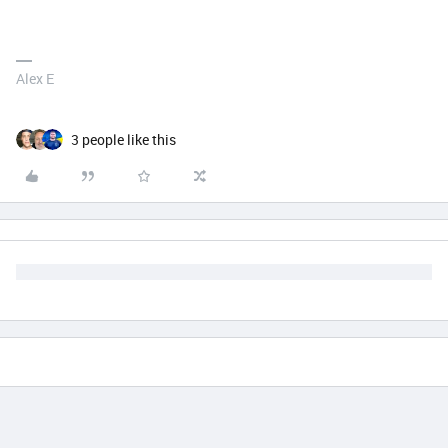
Alex E
3 people like this