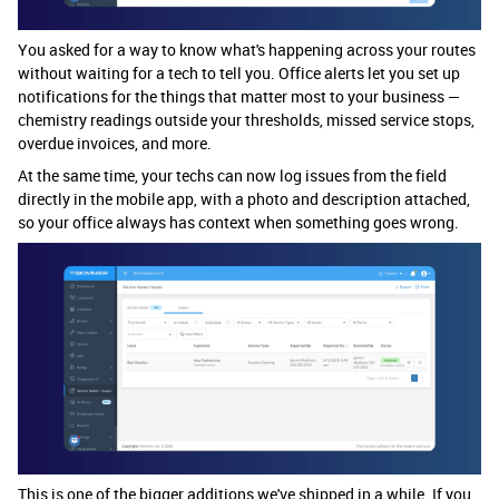
You asked for a way to know what's happening across your routes
without waiting for a tech to tell you. Office alerts let you set up
notifications for the things that matter most to your business —
chemistry readings outside your thresholds, missed service stops,
overdue invoices, and more.
At the same time, your techs can now log issues from the field
directly in the mobile app, with a photo and description attached,
so your office always has context when something goes wrong.
This is one of the bigger additions we've shipped in a while. If you