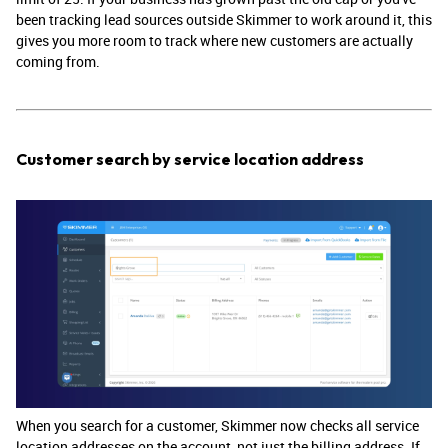
been tracking lead sources outside Skimmer to work around it, this
gives you more room to track where new customers are actually
coming from.
Customer search by service location address
When you search for a customer, Skimmer now checks all service
location addresses on the account, not just the billing address. If