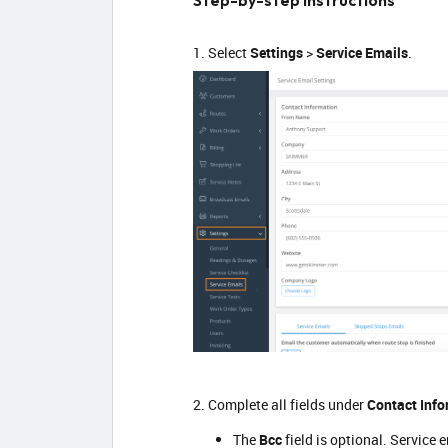
Step-by-step instructions
1. Select
Settings
>
Service Emails
.
2. Complete all fields under
Contact Info
The
Bcc
field is optional. Service 