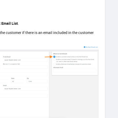
 Email List
.
 the customer if there is an email included in the customer