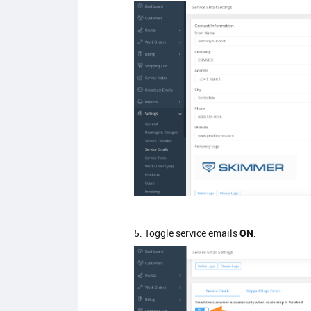
5. Toggle service emails
ON
.