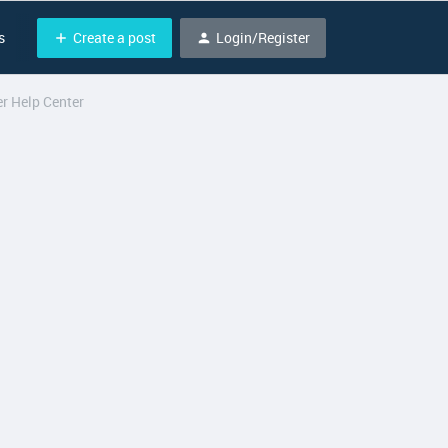
Create a post
Login/Register
s
r Help Center