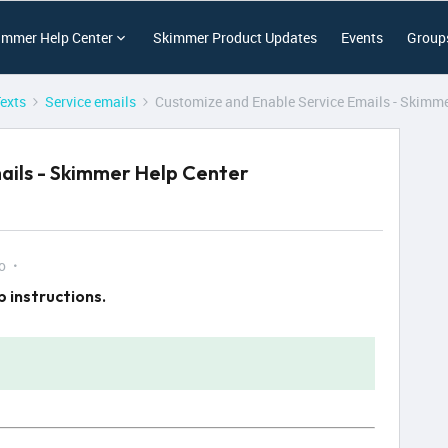
immer Help Center
Skimmer Product Updates
Events
Group
Texts
Service emails
Customize and Enable Service Emails - Skimme
ails - Skimmer Help Center
o
 instructions.