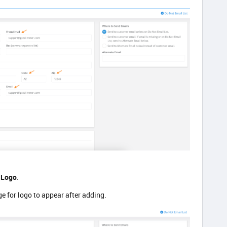
 Logo
.
ge for logo to appear after adding.