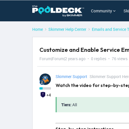
Community
Sk
Home
Skimmer Help Center
Emails and Service 
Customize and Enable Service Em
Forum|Forum|2 years ago
0 replies
76 views
Skimmer Support
Skimmer Support Her
Watch the video for step-by-step
+4
Tiers:
All