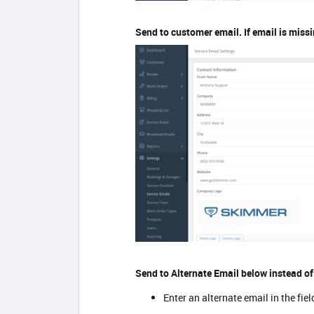
Send to customer email. If email is missi
Send to Alternate Email below instead o
Enter an alternate email in the fie