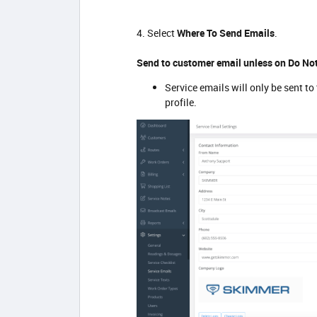
4. Select
Where To Send Emails
.
Send to customer email unless on Do Not
Service emails will only be sent to
profile.