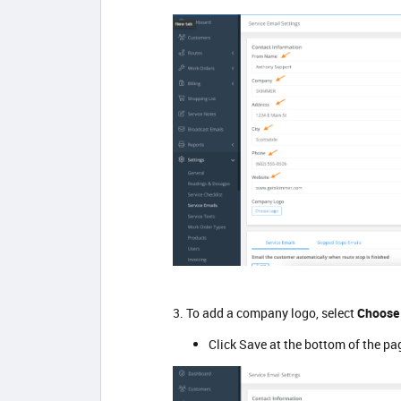
3. To add a company logo, select
Choose
Click Save at the bottom of the pa