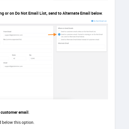
ng or on Do Not Email List, send to Alternate Email below
.
f customer email
.
ld below this option.