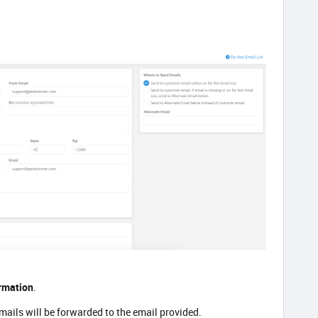
rmation
.
emails will be forwarded to the email provided.